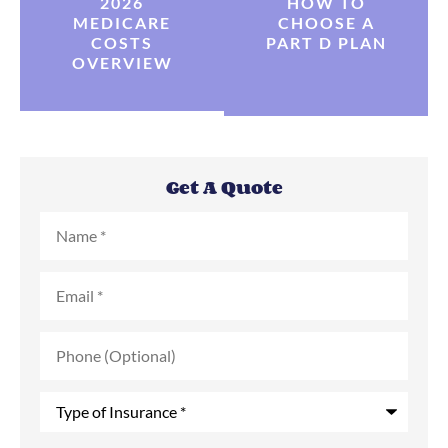
2026
HOW TO
MEDICARE
CHOOSE A
COSTS
PART D PLAN
OVERVIEW
Get A Quote
Name
*
Email
*
Phone
(Optional)
Type
of
Insurance
*