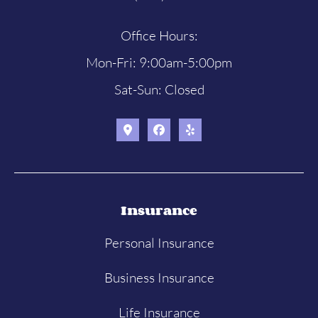
Office Hours:
Mon-Fri: 9:00am-5:00pm
Sat-Sun: Closed
Insurance
Personal Insurance
Business Insurance
Life Insurance