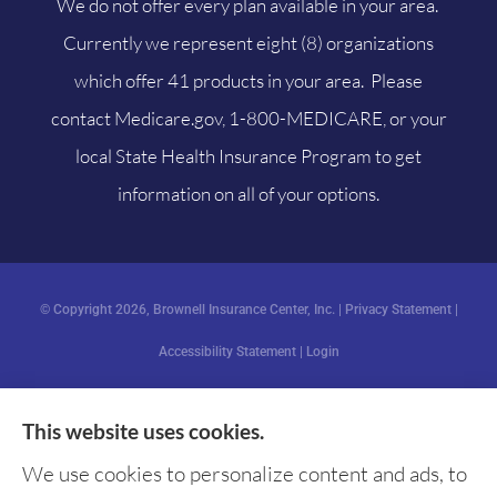
We do not offer every plan available in your area.
Currently we represent eight (8) organizations
which offer 41 products in your area. Please
contact
Medicare.gov
, 1-800-MEDICARE, or your
local State Health Insurance Program to get
information on all of your options.
© Copyright 2026, Brownell Insurance Center, Inc.
|
Privacy Statement
|
Accessibility Statement
|
Login
This website uses cookies.
Websites for Insurance
We use cookies to personalize content and ads, to