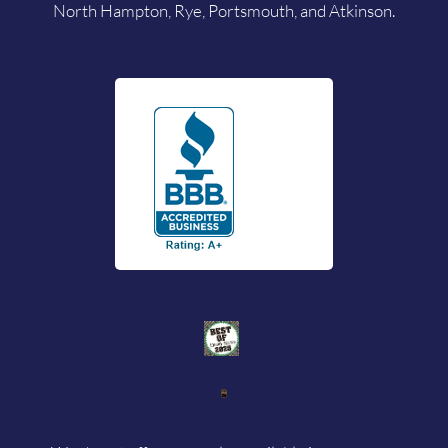
North Hampton, Rye, Portsmouth, and Atkinson.