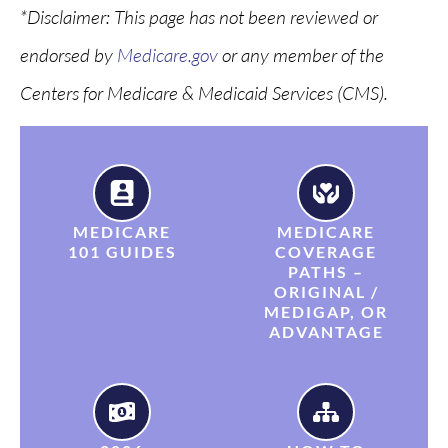
*
Disclaimer: This page has not been reviewed or
endorsed by
Medicare.gov
or any member of the
Centers for Medicare & Medicaid Services (CMS).
MEDICARE
MEDICARE
101 GUIDES
COVERAGE
PATHS –
ORIGINAL /
MEDIGAP, OR
ADVANTAGE