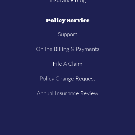
Policy Service
Support
Online Billing & Payments
File A Claim
Policy Change Request
Annual Insurance Review