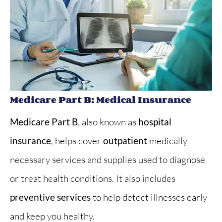
Medicare Part B: Medical Insurance
Medicare Part B
, also known as
hospital
insurance
, helps cover
outpatient
medically
necessary services and supplies used to diagnose
or treat health conditions. It also includes
preventive services
to help detect illnesses early
and keep you healthy.