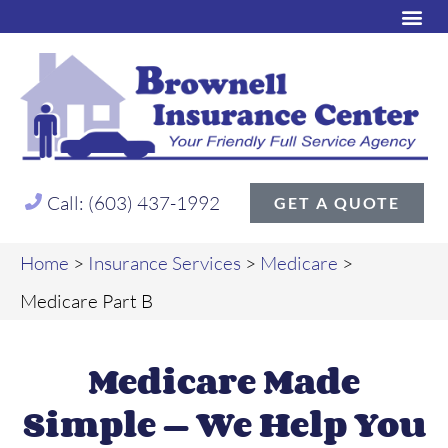
Call: (603) 437-1992
GET A QUOTE
Home
>
Insurance Services
>
Medicare
>
Medicare Part B
Medicare Made
Simple — We Help You