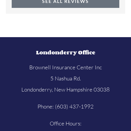
SEE ALL REVIEWS
Londonderry Office
Brownell Insurance Center Inc
5 Nashua Rd.
Londonderry, New Hampshire 03038
Phone: (603) 437-1992
Office Hours: