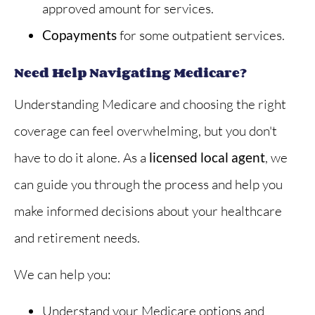
approved amount for services.
Copayments
for some outpatient services.
Need Help Navigating Medicare?
Understanding Medicare and choosing the right
coverage can feel overwhelming, but you don't
have to do it alone. As a
licensed local agent
, we
can guide you through the process and help you
make informed decisions about your healthcare
and retirement needs.
We can help you:
Understand your Medicare options and