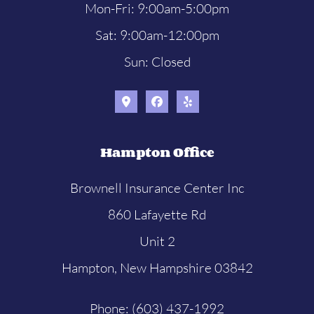
Mon-Fri: 9:00am-5:00pm
Sat: 9:00am-12:00pm
Sun: Closed
Hampton Office
Brownell Insurance Center Inc
860 Lafayette Rd
Unit 2
Hampton, New Hampshire 03842
Phone: (603) 437-1992