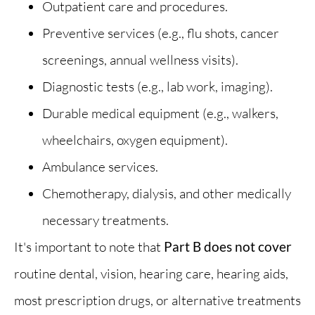
Outpatient care and procedures.
Preventive services (e.g., flu shots, cancer
screenings, annual wellness visits).
Diagnostic tests (e.g., lab work, imaging).
Durable medical equipment (e.g., walkers,
wheelchairs, oxygen equipment).
Ambulance services.
Chemotherapy, dialysis, and other medically
necessary treatments.
It's important to note that
Part B does not cover
routine dental, vision, hearing care, hearing aids,
most prescription drugs, or alternative treatments