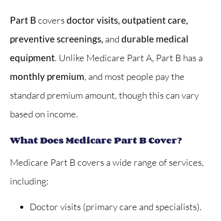
Part B
covers
doctor visits, outpatient care,
preventive screenings,
and
durable medical
equipment
. Unlike Medicare Part A, Part B has a
monthly premium
, and most people pay the
standard premium amount, though this can vary
based on income.
What Does Medicare Part B Cover?
Medicare Part B covers a wide range of services,
including:
Doctor visits (primary care and specialists).