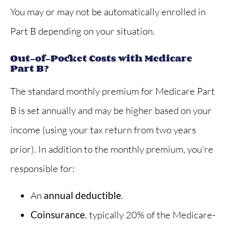
You may or may not be automatically enrolled in
Part B depending on your situation.
Out-of-Pocket Costs with Medicare
Part B?
The standard monthly premium for Medicare Part
B is set annually and may be higher based on your
income (using your tax return from two years
prior). In addition to the monthly premium, you're
responsible for:
An
annual deductible
.
Coinsurance
, typically 20% of the Medicare-