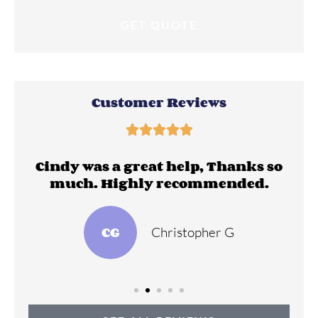
Customer Reviews





ll
Cindy was a great help, Thanks so
much. Highly recommended.
CG
Christopher G