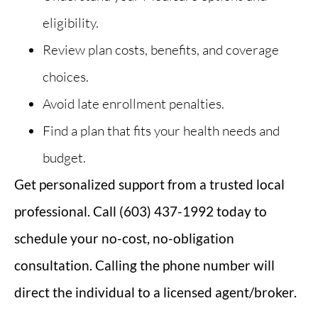
eligibility.
Review plan costs, benefits, and coverage
choices.
Avoid late enrollment penalties.
Find a plan that fits your health needs and
budget.
Get personalized support from a trusted local
professional. Call (603) 437-1992 today to
schedule your no-cost, no-obligation
consultation.
Calling the phone number will
direct the individual to a licensed agent/broker.