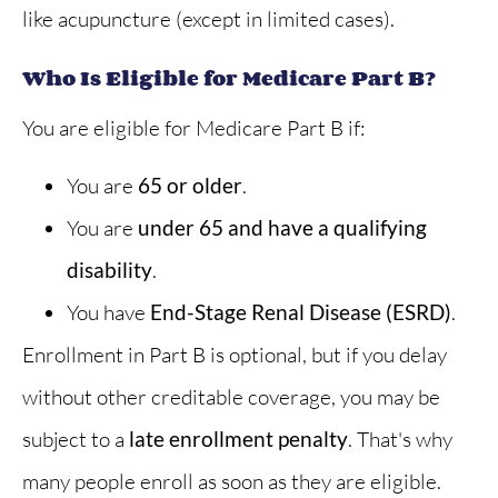
like acupuncture (except in limited cases).
Who Is Eligible for Medicare Part B?
You are eligible for Medicare Part B if:
You are
65 or older
.
You are
under 65 and have a qualifying
disability
.
You have
End-Stage Renal Disease (ESRD)
.
Enrollment in Part B is optional, but if you delay
without other creditable coverage, you may be
subject to a
late enrollment penalty
. That's why
many people enroll as soon as they are eligible.