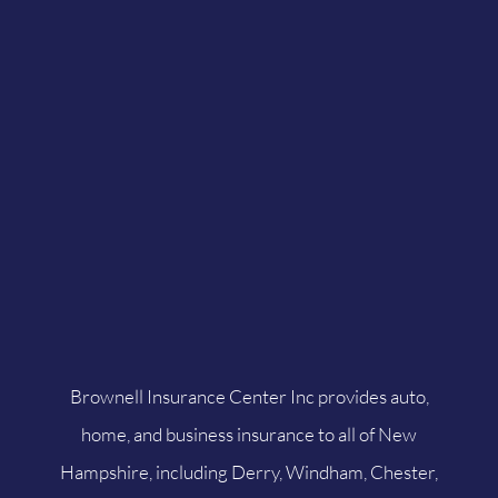
Brownell Insurance Center Inc provides auto,
home, and business insurance to all of New
Hampshire, including Derry, Windham, Chester,