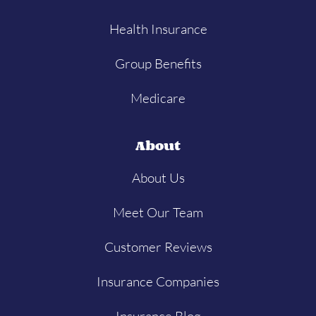
Health Insurance
Group Benefits
Medicare
About
About Us
Meet Our Team
Customer Reviews
Insurance Companies
Insurance Blog