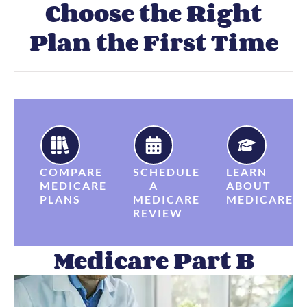
Choose the Right
Plan the First Time
COMPARE
SCHEDULE
LEARN
MEDICARE
A
ABOUT
PLANS
MEDICARE
MEDICARE
REVIEW
Medicare Part B