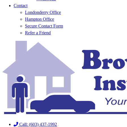
Contact
Londonderry Office
Hampton Office
Secure Contact Form
Refer a Friend
Call: (603) 437-1992