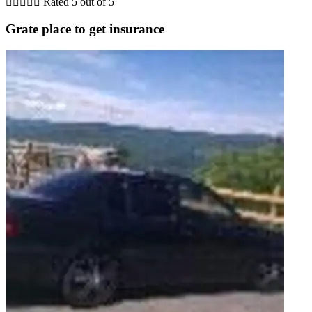





Rated 5 out of 5
Grate place to get insurance