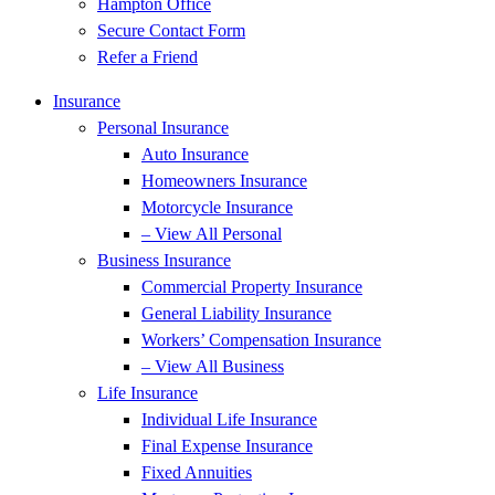
Hampton Office
Secure Contact Form
Refer a Friend
Insurance
Personal Insurance
Auto Insurance
Homeowners Insurance
Motorcycle Insurance
– View All Personal
Business Insurance
Commercial Property Insurance
General Liability Insurance
Workers’ Compensation Insurance
– View All Business
Life Insurance
Individual Life Insurance
Final Expense Insurance
Fixed Annuities