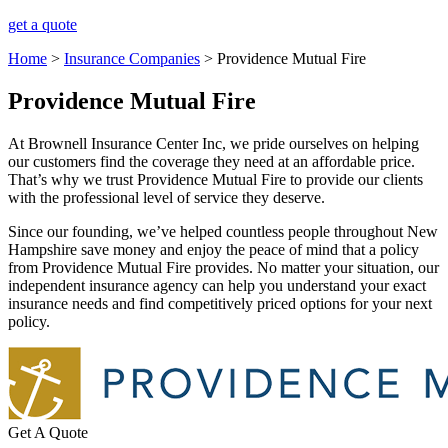
get a quote
Home
>
Insurance Companies
>
Providence Mutual Fire
Providence Mutual Fire
At Brownell Insurance Center Inc, we pride ourselves on helping
our customers find the coverage they need at an affordable price.
That’s why we trust Providence Mutual Fire to provide our clients
with the professional level of service they deserve.
Since our founding, we’ve helped countless people throughout New
Hampshire save money and enjoy the peace of mind that a policy
from Providence Mutual Fire provides. No matter your situation, our
independent insurance agency can help you understand your exact
insurance needs and find competitively priced options for your next
policy.
Get A Quote