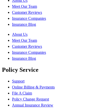
About Us
Meet Our Team
Customer Reviews
Insurance Companies
Insurance Blog
About Us
Meet Our Team
Customer Reviews
Insurance Companies
Insurance Blog
Policy Service
Support
Online Billing & Payments
File A Claim
Policy Change Request
Annual Insurance Review