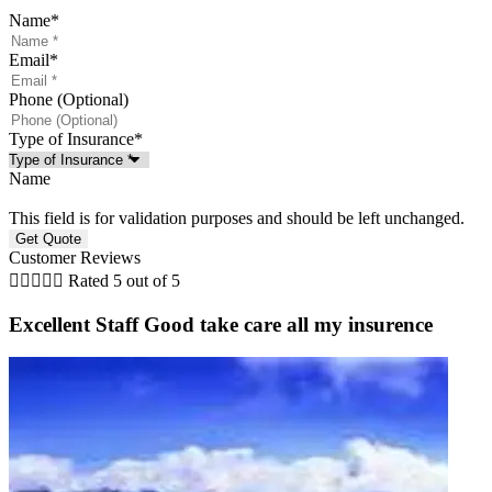
Name
*
Email
*
Phone (Optional)
Type of Insurance
*
Name
This field is for validation purposes and should be left unchanged.
Customer Reviews





Rated 5 out of 5
Excellent Staff Good take care all my insurence