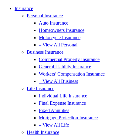
Skip
Skip
Insurance
to
to
Personal Insurance
Content
Footer
Auto Insurance
Homeowners Insurance
Motorcycle Insurance
– View All Personal
Business Insurance
Commercial Property Insurance
General Liability Insurance
Workers’ Compensation Insurance
– View All Business
Life Insurance
Individual Life Insurance
Final Expense Insurance
Fixed Annuities
Mortgage Protection Insurance
– View All Life
Health Insurance