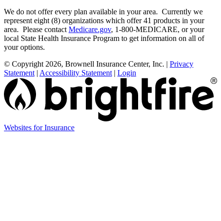
We do not offer every plan available in your area. Currently we
represent eight (8) organizations which offer 41 products in your
area. Please contact
Medicare.gov
, 1-800-MEDICARE, or your
local State Health Insurance Program to get information on all of
your options.
© Copyright 2026, Brownell Insurance Center, Inc.
|
Privacy
Statement
|
Accessibility Statement
|
Login
(opens
Websites for Insurance
in
new
tab)