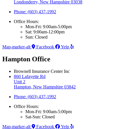
Londonderry, New Hampshire 03038
Phone: (603) 437-1992
Office Hours:
Mon-Fri: 9:00am-5:00pm
Sat: 9:00am-12:00pm
Sun: Closed
Map-marker-alt
Facebook
Yelp
Hampton Office
Brownell Insurance Center Inc
860 Lafayette Rd
Unit 2
Hampton, New Hampshire 03842
Phone: (603) 437-1992
Office Hours:
Mon-Fri: 9:00am-5:00pm
Sat-Sun: Closed
Map-marker-alt
Facebook
Yelp