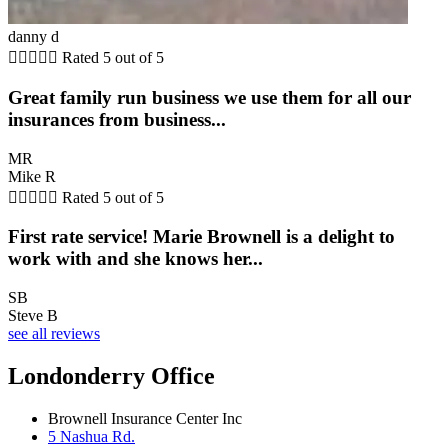
danny d





Rated 5 out of 5
Great family run business we use them for all our
insurances from business...
MR
Mike R





Rated 5 out of 5
First rate service! Marie Brownell is a delight to
work with and she knows her...
SB
Steve B
see all reviews
Londonderry Office
Brownell Insurance Center Inc
5 Nashua Rd.