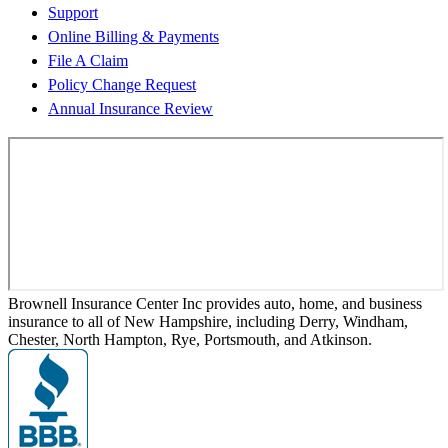
Support
Online Billing & Payments
File A Claim
Policy Change Request
Annual Insurance Review
Brownell Insurance Center Inc provides auto, home, and business
insurance to all of New Hampshire, including Derry, Windham,
Chester, North Hampton, Rye, Portsmouth, and Atkinson.