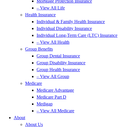
Mortgage Protection Insurance
– View All Life
Health Insurance
Individual & Family Health Insurance
Individual Disability Insurance
Individual Long-Term Care (LTC) Insurance
– View All Health
Group Benefits
Group Dental Insurance
Group Disability Insurance
Group Health Insurance
– View All Group
Medicare
Medicare Advantage
Medicare Part D
Medigap
– View All Medicare
About
About Us