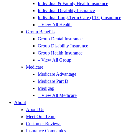
Individual & Family Health Insurance
Individual Disability Insurance
Individual Long-Term Care (LTC) Insurance
– View All Health
Group Benefits
Group Dental Insurance
Group Disability Insurance
Group Health Insurance
– View All Group
Medicare
Medicare Advantage
Medicare Part D
Medigap
– View All Medicare
About
About Us
Meet Our Team
Customer Reviews
Insurance Companies