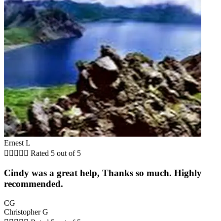
Ernest L





Rated 5 out of 5
Cindy was a great help, Thanks so much. Highly
recommended.
CG
Christopher G