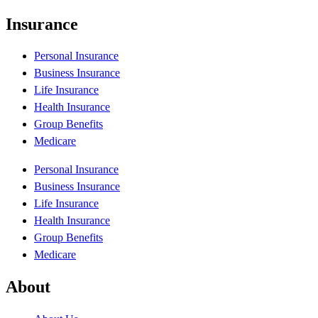
Insurance
Personal Insurance
Business Insurance
Life Insurance
Health Insurance
Group Benefits
Medicare
Personal Insurance
Business Insurance
Life Insurance
Health Insurance
Group Benefits
Medicare
About