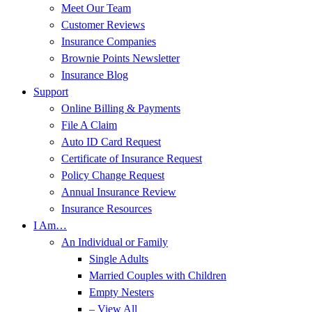
Meet Our Team
Customer Reviews
Insurance Companies
Brownie Points Newsletter
Insurance Blog
Support
Online Billing & Payments
File A Claim
Auto ID Card Request
Certificate of Insurance Request
Policy Change Request
Annual Insurance Review
Insurance Resources
I Am…
An Individual or Family
Single Adults
Married Couples with Children
Empty Nesters
– View All