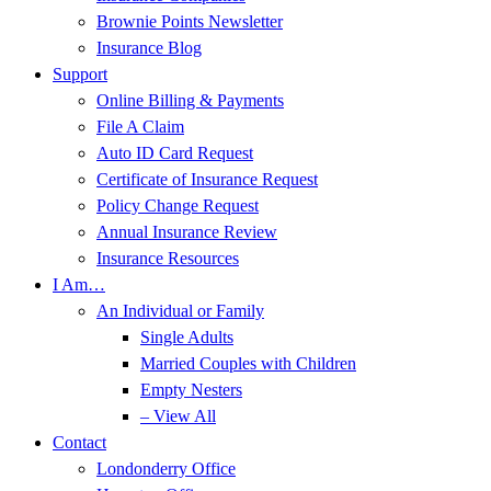
Brownie Points Newsletter
Insurance Blog
Support
Online Billing & Payments
File A Claim
Auto ID Card Request
Certificate of Insurance Request
Policy Change Request
Annual Insurance Review
Insurance Resources
I Am…
An Individual or Family
Single Adults
Married Couples with Children
Empty Nesters
– View All
Contact
Londonderry Office