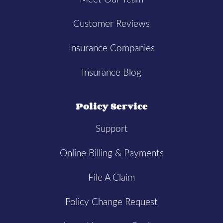
Customer Reviews
Insurance Companies
Insurance Blog
Policy Service
Support
Online Billing & Payments
File A Claim
Policy Change Request