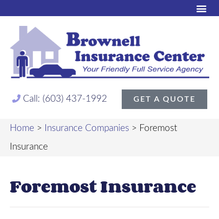
Call: (603) 437-1992
GET A QUOTE
Home
>
Insurance Companies
>
Foremost
Insurance
Foremost Insurance