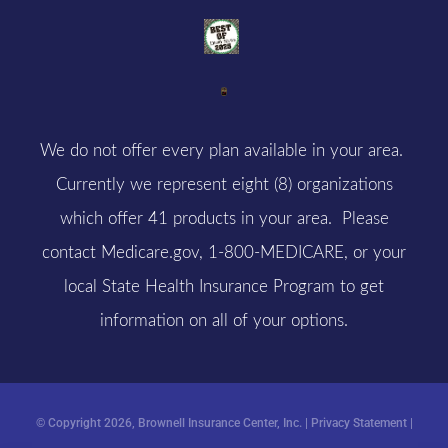
We do not offer every plan available in your area.
Currently we represent eight (8) organizations
which offer 41 products in your area. Please
contact
Medicare.gov
, 1-800-MEDICARE, or your
local State Health Insurance Program to get
information on all of your options.
© Copyright 2026, Brownell Insurance Center, Inc.
|
Privacy Statement
|