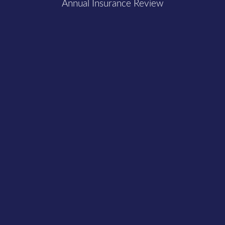
Annual Insurance Review