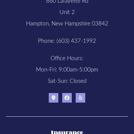
860 Lafayette Rd
Unit 2
Hampton, New Hampshire 03842
Phone: (603) 437-1992
Office Hours:
Mon-Fri: 9:00am-5:00pm
Sat-Sun: Closed
Insurance