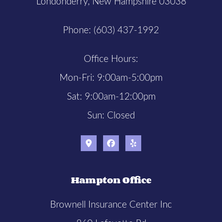
Londonderry, New Hampshire 03038
Phone: (603) 437-1992
Office Hours:
Mon-Fri: 9:00am-5:00pm
Sat: 9:00am-12:00pm
Sun: Closed
Hampton Office
Brownell Insurance Center Inc