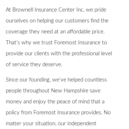
At Brownell Insurance Center Inc, we pride
ourselves on helping our customers find the
coverage they need at an affordable price.
That’s why we trust Foremost Insurance to
provide our clients with the professional level
of service they deserve.
Since our founding, we’ve helped countless
people throughout New Hampshire save
money and enjoy the peace of mind that a
policy from Foremost Insurance provides. No
matter your situation, our independent