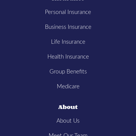
Personal Insurance
Business Insurance
Life Insurance
Health Insurance
Group Benefits
Medicare
About
About Us
Meet Our Team