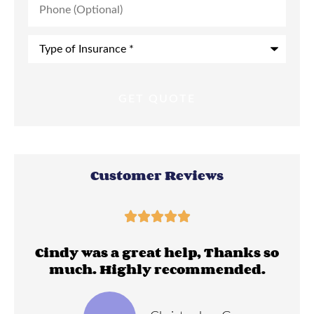
(Optional)
Type
of
Insurance
*
Customer Reviews





ll
Cindy was a great help, Thanks so
much. Highly recommended.