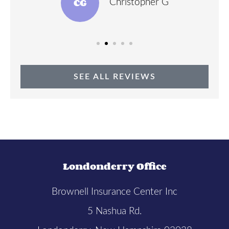
CG
Christopher G
SEE ALL REVIEWS
Londonderry Office
Brownell Insurance Center Inc
5 Nashua Rd.