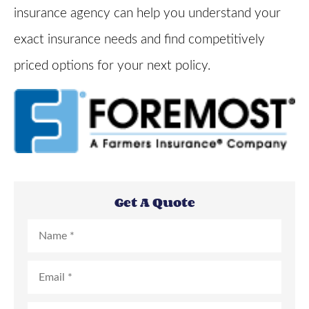
insurance agency can help you understand your
exact insurance needs and find competitively
priced options for your next policy.
Get A Quote
Name
*
Email
*
Phone