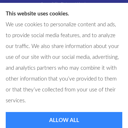
Accessibility Statement
|
Login
This website uses cookies.
We use cookies to personalize content and ads,
Websites for Insurance
to provide social media features, and to analyze
our traffic. We also share information about your
use of our site with our social media, advertising,
and analytics partners who may combine it with
other information that you’ve provided to them
or that they’ve collected from your use of their
services.
ALLOW ALL