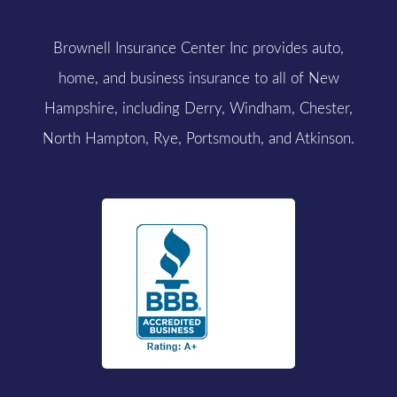
Brownell Insurance Center Inc provides auto,
home, and business insurance to all of New
Hampshire, including Derry, Windham, Chester,
North Hampton, Rye, Portsmouth, and Atkinson.