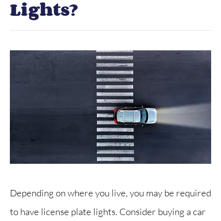
Lights?
Depending on where you live, you may be required
to have license plate lights. Consider buying a car