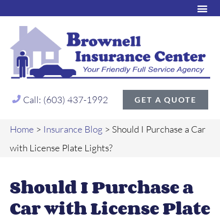
Call: (603) 437-1992
GET A QUOTE
Home
>
Insurance Blog
>
Should I Purchase a Car
with License Plate Lights?
Should I Purchase a
Car with License Plate