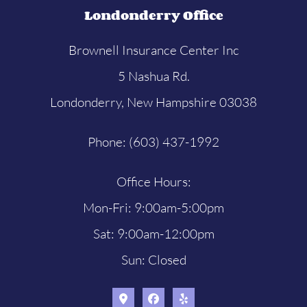
Londonderry Office
Brownell Insurance Center Inc
5 Nashua Rd.
Londonderry, New Hampshire 03038
Phone: (603) 437-1992
Office Hours:
Mon-Fri: 9:00am-5:00pm
Sat: 9:00am-12:00pm
Sun: Closed