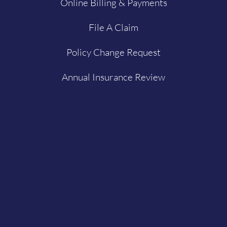
Online Billing & Payments
File A Claim
Policy Change Request
Annual Insurance Review