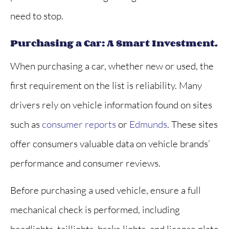
need to stop.
Purchasing a Car: A Smart Investment.
When purchasing a car, whether new or used, the
first requirement on the list is reliability. Many
drivers rely on vehicle information found on sites
such as
consumer reports
or
Edmunds
. These sites
offer consumers valuable data on vehicle brands’
performance and consumer reviews.
Before purchasing a used vehicle, ensure a full
mechanical check is performed, including
headlights, taillights, brake lights, and license plate