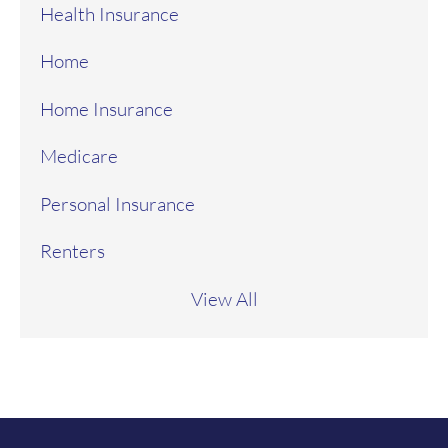
Health Insurance
Home
Home Insurance
Medicare
Personal Insurance
Renters
View All