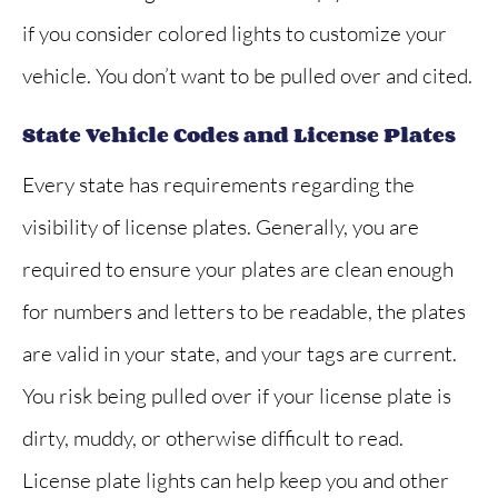
if you consider colored lights to customize your
vehicle. You don’t want to be pulled over and cited.
State Vehicle Codes and License Plates
Every state has requirements regarding the
visibility of license plates. Generally, you are
required to ensure your plates are clean enough
for numbers and letters to be readable, the plates
are valid in your state, and your tags are current.
You risk being pulled over if your license plate is
dirty, muddy, or otherwise difficult to read.
License plate lights can help keep you and other