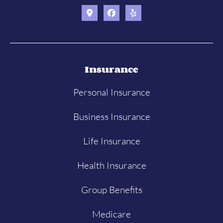
Insurance
Personal Insurance
Business Insurance
Life Insurance
Health Insurance
Group Benefits
Medicare