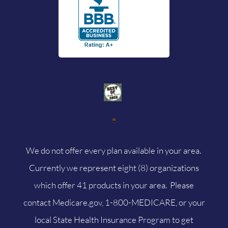
We do not offer every plan available in your area.
Currently we represent eight (8) organizations
which offer 41 products in your area. Please
contact
Medicare.gov
, 1-800-MEDICARE, or your
local State Health Insurance Program to get