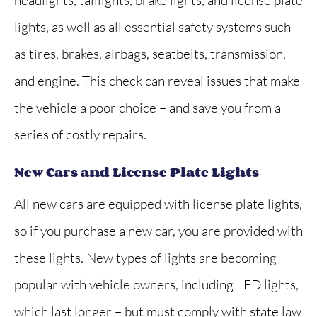
lights, as well as all essential safety systems such
as tires, brakes, airbags, seatbelts, transmission,
and engine. This check can reveal issues that make
the vehicle a poor choice – and save you from a
series of costly repairs.
New Cars and License Plate Lights
All new cars are equipped with license plate lights,
so if you purchase a new car, you are provided with
these lights. New types of lights are becoming
popular with vehicle owners, including LED lights,
which last longer – but must comply with state law