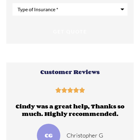
Type
of
Insurance
*
Customer Reviews





ll
Cindy was a great help, Thanks so
much. Highly recommended.
CG
Christopher G