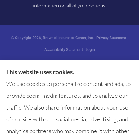
information on all of your options.
© Copyright 2026, Brownell Insurance Center, Inc.
|
Privacy Statement
|
Accessibility Statement
|
Login
This website uses cookies.
Websites for Insurance
We use cookies to personalize content and ads, to
provide social media features, and to analyze our
traffic. We also share information about your use
of our site with our social media, advertising, and
analytics partners who may combine it with other