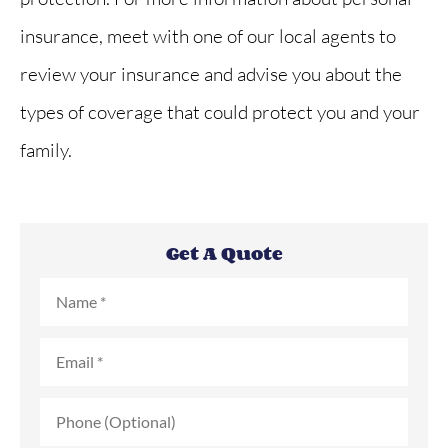
insurance, meet with one of our local agents to
review your insurance and advise you about the
types of coverage that could protect you and your
family.
Get A Quote
Name
*
Email
*
Phone
(Optional)