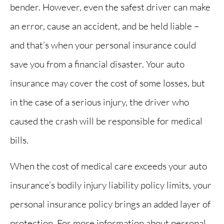
bender. However, even the safest driver can make
an error, cause an accident, and be held liable –
and that’s when your personal insurance could
save you from a financial disaster. Your auto
insurance may cover the cost of some losses, but
in the case of a serious injury, the driver who
caused the crash will be responsible for medical
bills.
When the cost of medical care exceeds your auto
insurance’s bodily injury liability policy limits, your
personal insurance policy brings an added layer of
protection. For more information about personal