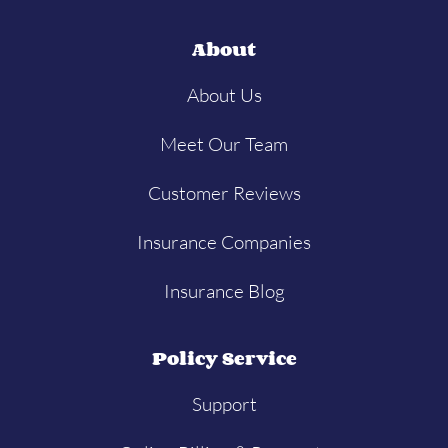
About
About Us
Meet Our Team
Customer Reviews
Insurance Companies
Insurance Blog
Policy Service
Support