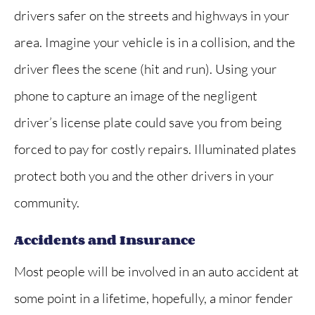
drivers safer on the streets and highways in your
area. Imagine your vehicle is in a collision, and the
driver flees the scene (hit and run). Using your
phone to capture an image of the negligent
driver’s license plate could save you from being
forced to pay for costly repairs. Illuminated plates
protect both you and the other drivers in your
community.
Accidents and Insurance
Most people will be involved in an auto accident at
some point in a lifetime, hopefully, a minor fender