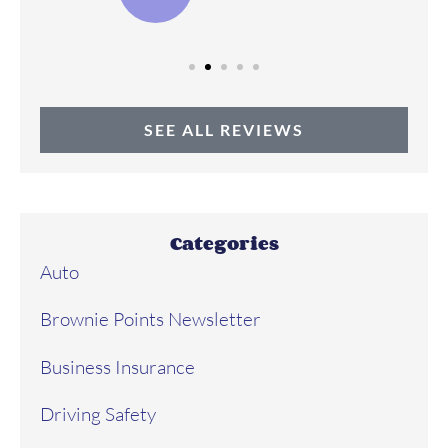
SEE ALL REVIEWS
Categories
Auto
Brownie Points Newsletter
Business Insurance
Driving Safety