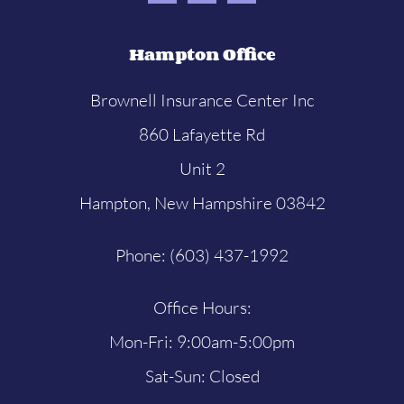
Hampton Office
Brownell Insurance Center Inc
860 Lafayette Rd
Unit 2
Hampton, New Hampshire 03842
Phone: (603) 437-1992
Office Hours:
Mon-Fri: 9:00am-5:00pm
Sat-Sun: Closed