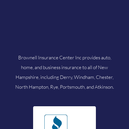
Brownell Insurance Center Inc provides auto,
home, and business insurance to all of New
Hampshire, including Derry, Windham, Chester,
North Hampton, Rye, Portsmouth, and Atkinson.