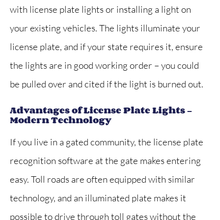
with license plate lights or installing a light on
your existing vehicles. The lights illuminate your
license plate, and if your state requires it, ensure
the lights are in good working order – you could
be pulled over and cited if the light is burned out.
Advantages of License Plate Lights –
Modern Technology
If you live in a gated community, the license plate
recognition software at the gate makes entering
easy. Toll roads are often equipped with similar
technology, and an illuminated plate makes it
possible to drive through toll gates without the