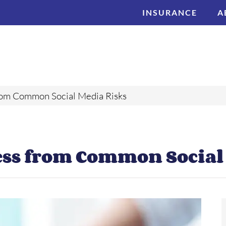
INSURANCE
A
rom Common Social Media Risks
ess from Common Social