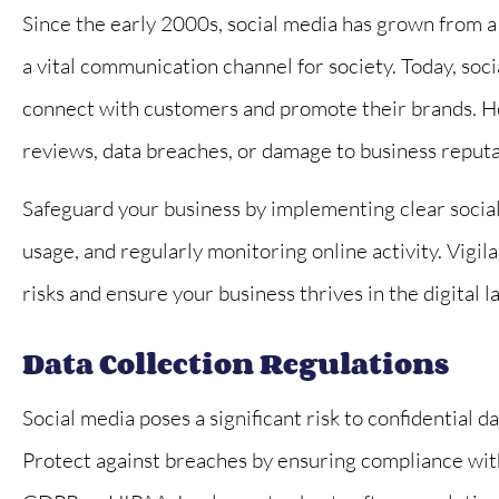
Since the early 2000s, social media has grown from a 
a vital communication channel for society. Today, soci





connect with customers and promote their brands. Ho
First rate service!
reviews, data breaches, or damage to business reputa
Brownell is a deli
work with and she
Safeguard your business by implementing clear social
her...
usage, and regularly monitoring online activity. Vig
risks and ensure your business thrives in the digital 
SB
Steve B
Data Collection Regulations
Social media poses a significant risk to confidential 
Protect against breaches by ensuring compliance with 