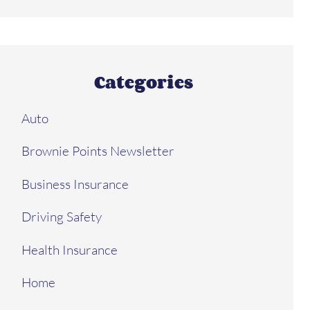
Categories
Auto
Brownie Points Newsletter
Business Insurance
Driving Safety
Health Insurance
Home