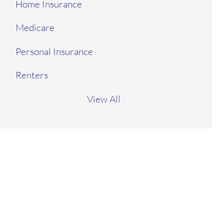
Home Insurance
Medicare
Personal Insurance
Renters
View All