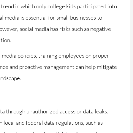
trend in which only college kids participated into
al media is essential for small businesses to





wever, social media has risks such as negative
 Marie
Excellent Staff Good take
tion.
ght to
care all my insurence
 knows
 media policies, training employees on proper
ilance and proactive management can help mitigate
Ernest L
landscape.
data through unauthorized access or data leaks.
local and federal data regulations, such as