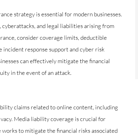
rance strategy is essential for modern businesses.
 cyberattacks, and legal liabilities arising from
urance, consider coverage limits, deductible
ke incident response support and cyber risk
nesses can effectively mitigate the financial
ity in the event of an attack.
bility claims related to online content, including
vacy. Media liability coverage is crucial for
 works to mitigate the financial risks associated