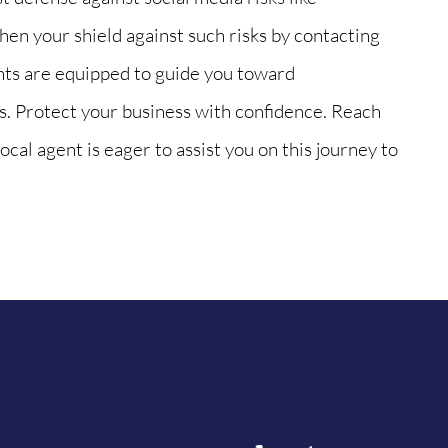
en your shield against such risks by contacting
nts are equipped to guide you toward
. Protect your business with confidence. Reach
ocal agent is eager to assist you on this journey to