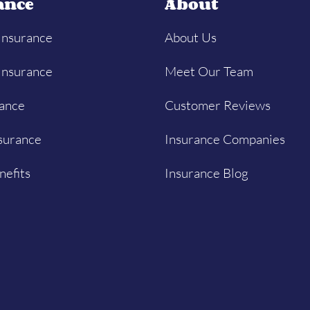
ance
About
Insurance
About Us
Insurance
Meet Our Team
rance
Customer Reviews
surance
Insurance Companies
nefits
Insurance Blog