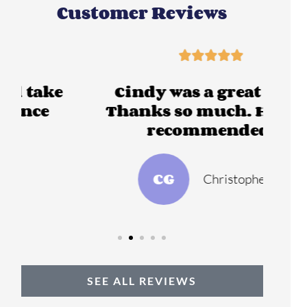
Customer Reviews





Cindy was a great help,
Thanks so much. Highly
recommended.
CG
Christopher G
SEE ALL REVIEWS