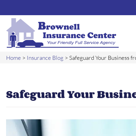
Home
>
Insurance Blog
>
Safeguard Your Business f
Safeguard Your Busin