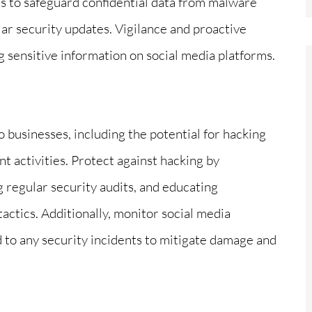
 to safeguard confidential data from malware
lar security updates. Vigilance and proactive
g sensitive information on social media platforms.
to businesses, including the potential for hacking
 activities. Protect against hacking by
 regular security audits, and educating
ctics. Additionally, monitor social media
d to any security incidents to mitigate damage and