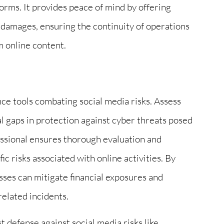
forms. It provides peace of mind by offering
d damages, ensuring the continuity of operations
m online content.
ce tools combating social media risks. Assess
ial gaps in protection against cyber threats posed
essional ensures thorough evaluation and
ic risks associated with online activities. By
sses can mitigate financial exposures and
related incidents.
 defense against social media risks like