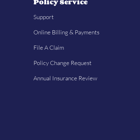
Policy Service
Support
Online Billing & Payments
File A Claim
Policy Change Request
Annual Insurance Review