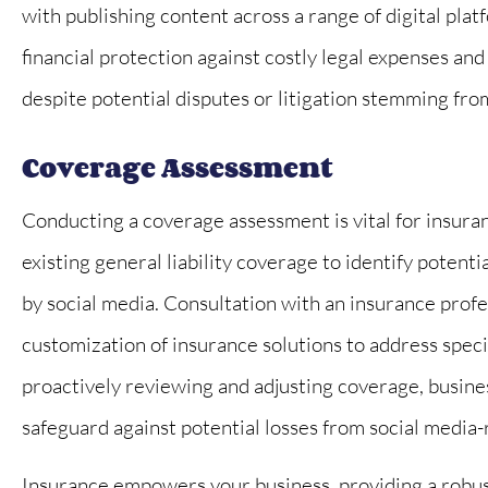
with publishing content across a range of digital plat
financial protection against costly legal expenses an
despite potential disputes or litigation stemming fro
Coverage Assessment
Conducting a coverage assessment is vital for insuran
existing general liability coverage to identify potent
by social media. Consultation with an insurance prof
customization of insurance solutions to address specif
proactively reviewing and adjusting coverage, busine
safeguard against potential losses from social media-
Insurance empowers your business, providing a robust