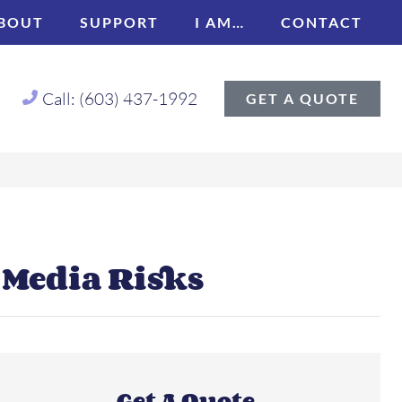
BOUT
SUPPORT
I AM…
CONTACT
Call: (603) 437-1992
GET A QUOTE
 Media Risks
Get A Quote