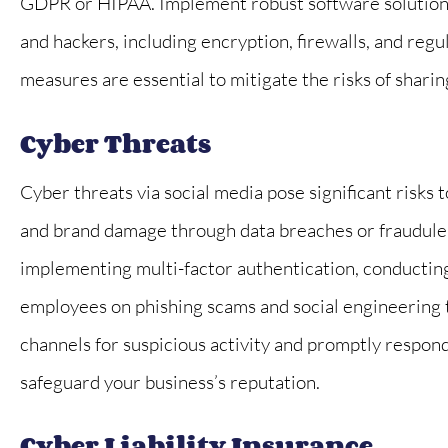
GDPR or HIPAA. Implement robust software solutions
and hackers, including encryption, firewalls, and regu
measures are essential to mitigate the risks of sharin
Cyber Threats
Cyber threats via social media pose significant risks 
and brand damage through data breaches or fraudulent
implementing multi-factor authentication, conducting
employees on phishing scams and social engineering ta
channels for suspicious activity and promptly respon
safeguard your business’s reputation.
Cyber Liability Insurance