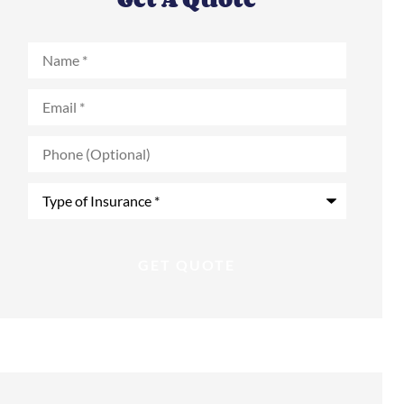
Name
*
Email
*
Phone
(Optional)
Type
of
Insurance
*