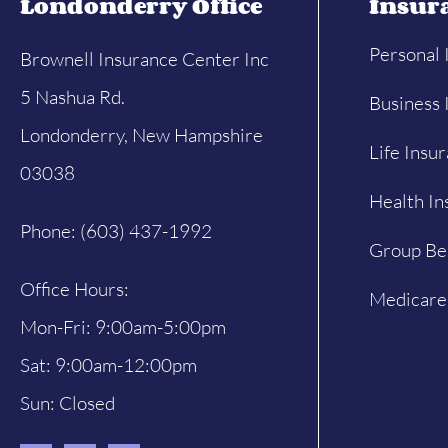
Londonderry Office
Insur
Personal 
Brownell Insurance Center Inc
5 Nashua Rd.
Business 
Londonderry, New Hampshire
Life Insu
03038
Health In
Phone: (603) 437-1992
Group Be
Office Hours:
Medicare
Mon-Fri: 9:00am-5:00pm
Sat: 9:00am-12:00pm
Sun: Closed