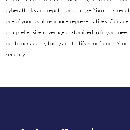
cyberattacks and reputation damage. You can strength
one of your local insurance representatives. Our age
comprehensive coverage customized to fit your needs
out to our agency today and fortify your future. Your l
security.