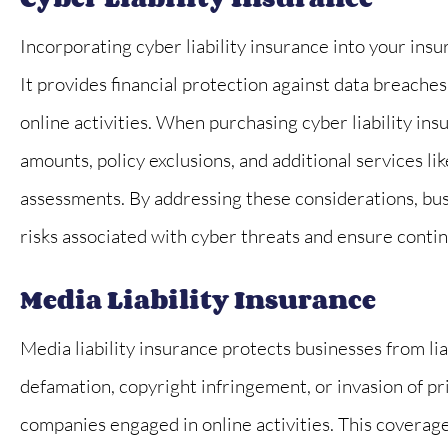
Incorporating cyber liability insurance into your insu
It provides financial protection against data breaches,
online activities. When purchasing cyber liability ins
amounts, policy exclusions, and additional services li
assessments. By addressing these considerations, busi
risks associated with cyber threats and ensure continu
Media Liability Insurance
Media liability insurance protects businesses from lia
defamation, copyright infringement, or invasion of pri
companies engaged in online activities. This coverage