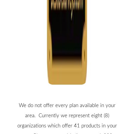
We do not offer every plan available in your
area. Currently we represent eight (8)
organizations which offer 41 products in your