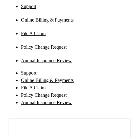
Support
Online Billing & Payments
File A Claim
Policy Change Request
Annual Insurance Review
Support
Online Billing & Payments
File A Claim
Policy Change Request
Annual Insurance Review