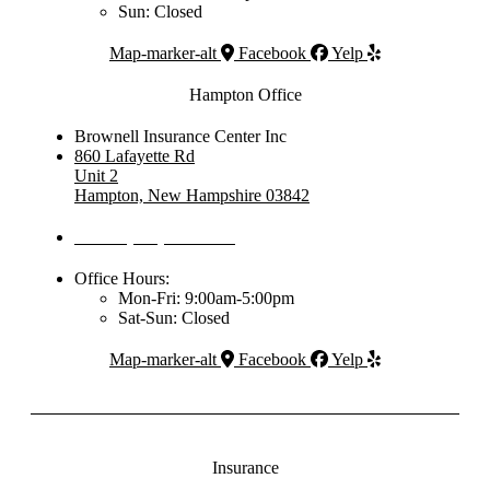
Sun: Closed
Map-marker-alt
Facebook
Yelp
Hampton Office
Brownell Insurance Center Inc
860 Lafayette Rd
Unit 2
Hampton, New Hampshire 03842
Phone: (603) 437-1992
Office Hours:
Mon-Fri: 9:00am-5:00pm
Sat-Sun: Closed
Map-marker-alt
Facebook
Yelp
Insurance