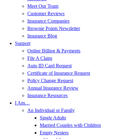
Meet Our Team
Customer Reviews
Insurance Companies
Brownie Points Newsletter
Insurance Blog
Support
Online Billing & Payments
File A Claim
Auto ID Card Request
Certificate of Insurance Request
Policy Change Request
Annual Insurance Review
Insurance Resources
I Am…
An Individual or Family
Single Adults
Married Couples with Children
Empty Nesters