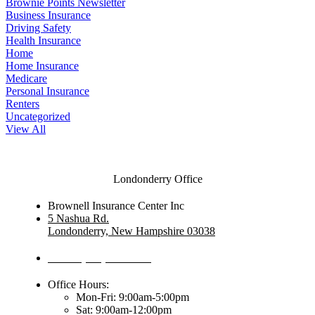
Brownie Points Newsletter
Business Insurance
Driving Safety
Health Insurance
Home
Home Insurance
Medicare
Personal Insurance
Renters
Uncategorized
View All
Londonderry Office
Brownell Insurance Center Inc
5 Nashua Rd.
Londonderry, New Hampshire 03038
Phone: (603) 437-1992
Office Hours:
Mon-Fri: 9:00am-5:00pm
Sat: 9:00am-12:00pm