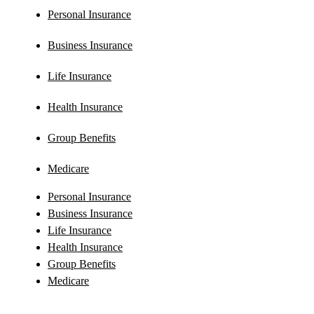
Personal Insurance
Business Insurance
Life Insurance
Health Insurance
Group Benefits
Medicare
Personal Insurance
Business Insurance
Life Insurance
Health Insurance
Group Benefits
Medicare