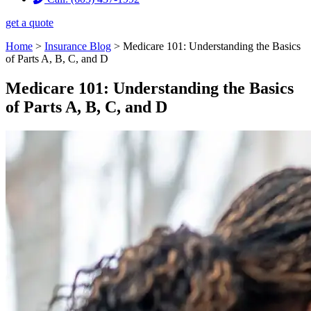
get a quote
Home
>
Insurance Blog
>
Medicare 101: Understanding the Basics
of Parts A, B, C, and D
Medicare 101: Understanding the Basics
of Parts A, B, C, and D