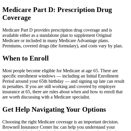
Medicare Part D: Prescription Drug
Coverage
Medicare Part D provides prescription drug coverage and is
available either as a standalone plan to supplement Original
Medicare or included in many Medicare Advantage plans.
Premiums, covered drugs (the formulary), and costs vary by plan.
When to Enroll
Most people become eligible for Medicare at age 65. There are
specific enrollment windows — including an Initial Enrollment
Period around your 65th birthday — and signing up late can result
in penalties. If you are still working and covered by employer
insurance at 65, there are rules about when and how to enroll that
are worth discussing with a Medicare specialist.
Get Help Navigating Your Options
Choosing the right Medicare coverage is an important decision.
Brownell Insurance Center Inc can help you understand your