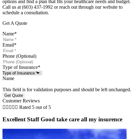
options and find a plan that fits your healthcare needs and budget.
Call us at (603) 437-1992 or reach out through our website to
schedule a consultation.
Get A Quote
Name
*
Email
*
Phone (Optional)
Type of Insurance
*
Name
This field is for validation purposes and should be left unchanged.
Customer Reviews





Rated 5 out of 5
Excellent Staff Good take care all my insurence