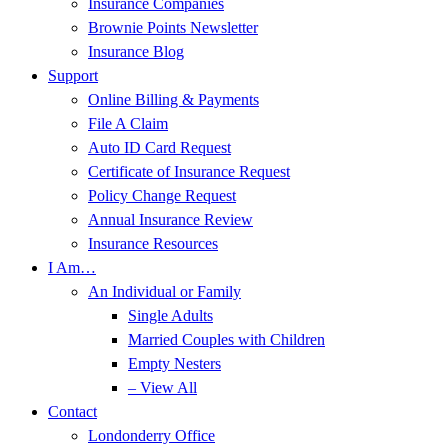
Insurance Companies
Brownie Points Newsletter
Insurance Blog
Support
Online Billing & Payments
File A Claim
Auto ID Card Request
Certificate of Insurance Request
Policy Change Request
Annual Insurance Review
Insurance Resources
I Am…
An Individual or Family
Single Adults
Married Couples with Children
Empty Nesters
– View All
Contact
Londonderry Office