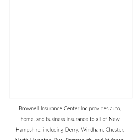
Brownell Insurance Center Inc provides auto,
home, and business insurance to all of New
Hampshire, including Derry, Windham, Chester,