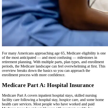
For many Americans approaching age 65, Medicare eligibility is one
of the most anticipated — and most confusing — milestones in
retirement planning. With multiple parts, plan types, and enrollment
periods, the Medicare landscape can feel overwhelming at first. This
overview breaks down the basics so you can approach the
enrollment process with more confidence.
Medicare Part A: Hospital Insurance
Medicare Part A covers inpatient hospital stays, skilled nursing
facility care following a hospital stay, hospice care, and some home
health care services. Most people who have worked and paid