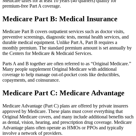
Medicare taxes for at least 10 years (40 quarters) qualify for
premium-free Part A coverage.
Medicare Part B: Medical Insurance
Medicare Part B covers outpatient services such as doctor visits,
preventive screenings, diagnostic tests, mental health services, and
durable medical equipment. Unlike Part A, Part B requires a
monthly premium. The standard premium amount is set annually by
the Centers for Medicare & Medicaid Services.
Parts A and B together are often referred to as “Original Medicare.”
Many people supplement Original Medicare with additional
coverage to help manage out-of-pocket costs like deductibles,
copayments, and coinsurance.
Medicare Part C: Medicare Advantage
Medicare Advantage (Part C) plans are offered by private insurers
approved by Medicare. These plans must cover everything that
Original Medicare covers, and many include additional benefits such
as dental, vision, hearing, and prescription drug coverage. Medicare
Advantage plans often operate as HMOs or PPOs and typically
involve a network of providers.