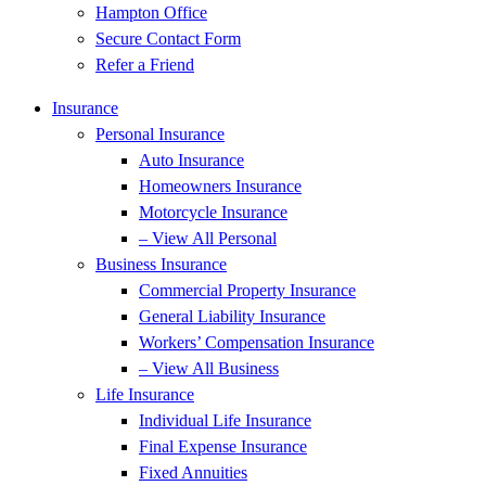
Hampton Office
Secure Contact Form
Refer a Friend
Insurance
Personal Insurance
Auto Insurance
Homeowners Insurance
Motorcycle Insurance
– View All Personal
Business Insurance
Commercial Property Insurance
General Liability Insurance
Workers’ Compensation Insurance
– View All Business
Life Insurance
Individual Life Insurance
Final Expense Insurance
Fixed Annuities