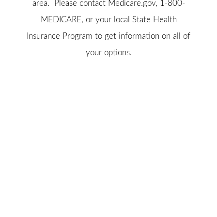
area. Please contact
Medicare.gov
, 1-800-
MEDICARE, or your local State Health
Insurance Program to get information on all of
your options.
© Copyright 2026, Brownell Insurance Center, Inc.
|
Privacy
Statement
|
Accessibility Statement
|
Login
(opens
Websites for Insurance
in
new
tab)