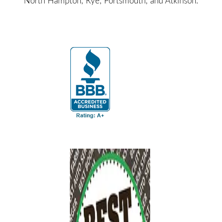
North Hampton, Rye, Portsmouth, and Atkinson.