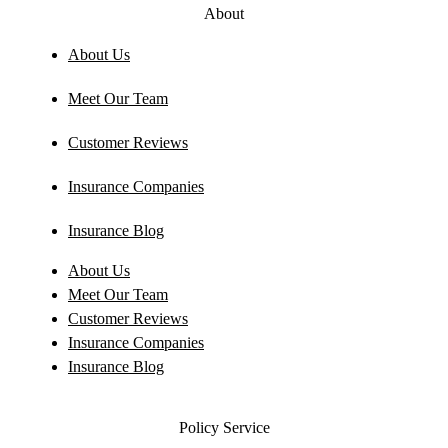
About
About Us
Meet Our Team
Customer Reviews
Insurance Companies
Insurance Blog
About Us
Meet Our Team
Customer Reviews
Insurance Companies
Insurance Blog
Policy Service