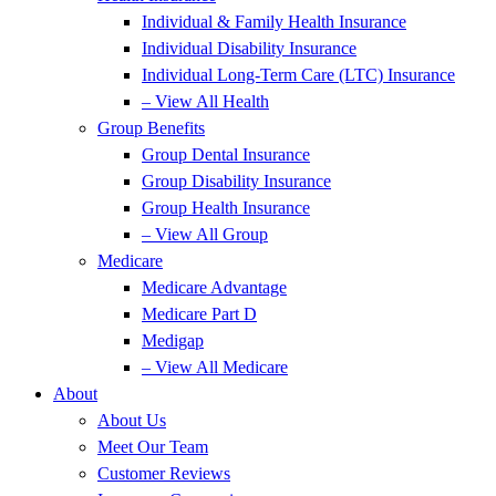
Individual & Family Health Insurance
Individual Disability Insurance
Individual Long-Term Care (LTC) Insurance
– View All Health
Group Benefits
Group Dental Insurance
Group Disability Insurance
Group Health Insurance
– View All Group
Medicare
Medicare Advantage
Medicare Part D
Medigap
– View All Medicare
About
About Us
Meet Our Team
Customer Reviews