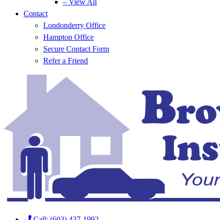
– View All
Contact
Londonderry Office
Hampton Office
Secure Contact Form
Refer a Friend
Call: (603) 437-1992