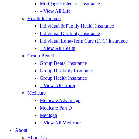
Mortgage Protection Insurance
– View All Life
Health Insurance
Individual & Family Health Insurance
Individual Disability Insurance
Individual Long-Term Care (LTC) Insurance
– View All Health
Group Benefits
Group Dental Insurance
Group Disability Insurance
Group Health Insurance
– View All Group
Medicare
Medicare Advantage
Medicare Part D
Medigap
– View All Medicare
About
About Us