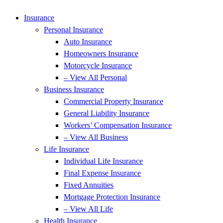
Skip
Skip
to
to
Insurance
Content
Footer
Personal Insurance
Auto Insurance
Homeowners Insurance
Motorcycle Insurance
– View All Personal
Business Insurance
Commercial Property Insurance
General Liability Insurance
Workers’ Compensation Insurance
– View All Business
Life Insurance
Individual Life Insurance
Final Expense Insurance
Fixed Annuities
Mortgage Protection Insurance
– View All Life
Health Insurance