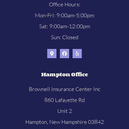
Office Hours:
Mon-Fri: 9:00am-5:00pm
Sat: 9:00am-12:00pm
Sun: Closed
Hampton Office
Brownell Insurance Center Inc
860 Lafayette Rd
Unit 2
Hampton, New Hampshire 03842