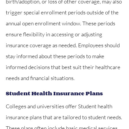
birth/adoption, or loss of other coverage, may also
trigger special enrollment periods outside of the
annual open enrollment window. These periods
ensure flexibility in accessing or adjusting
insurance coverage as needed. Employees should
stay informed about these periods to make
informed decisions that best suit their healthcare
needs and financial situations.
Student Health Insurance Plans
Colleges and universities offer Student health
insurance plans that are tailored to student needs.
These plans often include basic medical services,