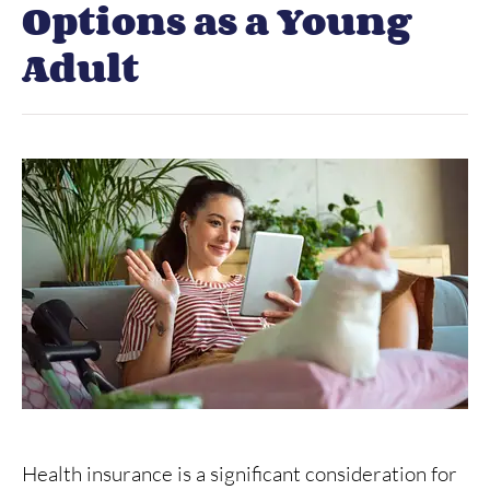
Options as a Young
Adult
Health insurance is a significant consideration for