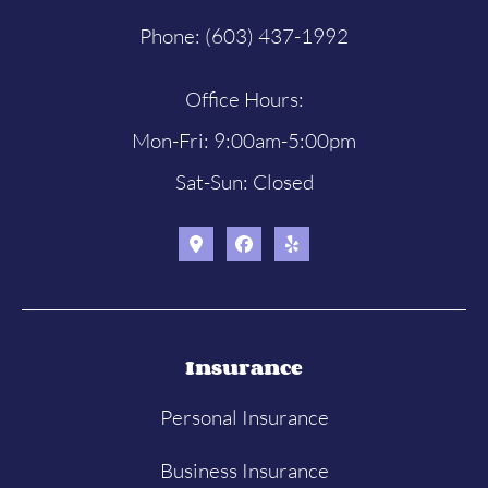
Phone: (603) 437-1992
Office Hours:
Mon-Fri: 9:00am-5:00pm
Sat-Sun: Closed
Insurance
Personal Insurance
Business Insurance