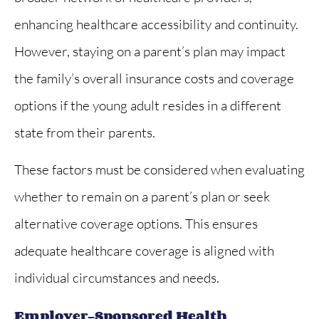
enhancing healthcare accessibility and continuity.
However, staying on a parent’s plan may impact
the family’s overall insurance costs and coverage
options if the young adult resides in a different
state from their parents.
These factors must be considered when evaluating
whether to remain on a parent’s plan or seek
alternative coverage options. This ensures
adequate healthcare coverage is aligned with
individual circumstances and needs.
Employer-Sponsored Health