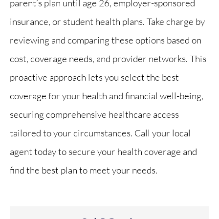
parent’s plan until age 26, employer-sponsored
insurance, or student health plans. Take charge by
reviewing and comparing these options based on
cost, coverage needs, and provider networks. This
proactive approach lets you select the best
coverage for your health and financial well-being,
securing comprehensive healthcare access
tailored to your circumstances. Call your local
agent today to secure your health coverage and
find the best plan to meet your needs.