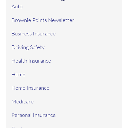
Auto
Brownie Points Newsletter
Business Insurance
Driving Safety
Health Insurance
Home
Home Insurance
Medicare
Personal Insurance