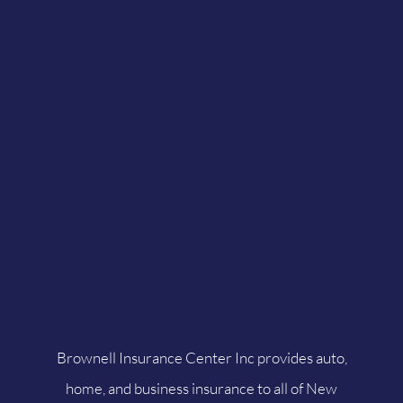
Brownell Insurance Center Inc provides auto,
home, and business insurance to all of New