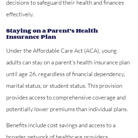
decisions to safeguard their health and finances
effectively.
Staying on a Parent’s Health
Insurance Plan
Under the Affordable Care Act (ACA), young
adults can stay on a parent’s health insurance plan
until age 26, regardless of financial dependency,
marital status, or student status. This provision
provides access to comprehensive coverage and
potentially lower premiums than individual plans.
Benefits include cost savings and access to a
broader network of healthcare providers,