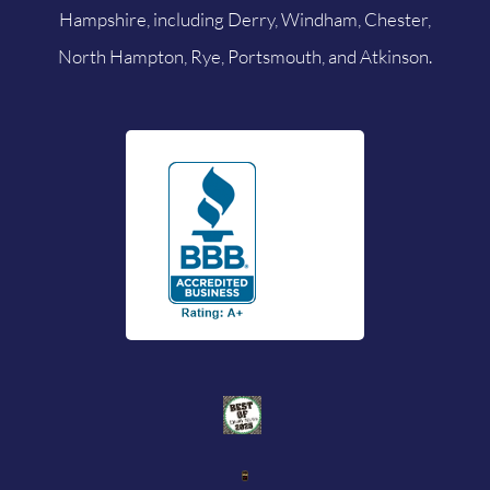
Hampshire, including Derry, Windham, Chester,
North Hampton, Rye, Portsmouth, and Atkinson.