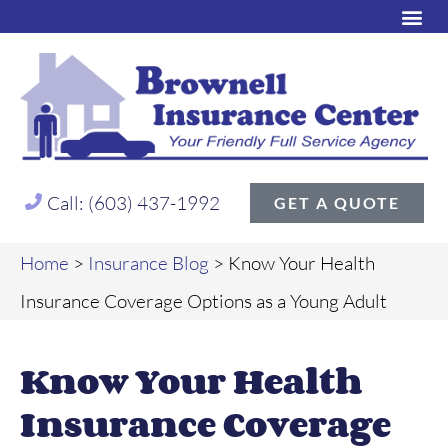
Call: (603) 437-1992
GET A QUOTE
Home
>
Insurance Blog
>
Know Your Health
Insurance Coverage Options as a Young Adult
Know Your Health
Insurance Coverage