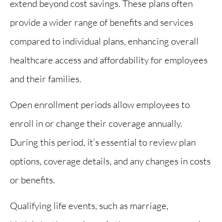
extend beyond cost savings. These plans often
provide a wider range of benefits and services
compared to individual plans, enhancing overall
healthcare access and affordability for employees
and their families.
Open enrollment periods allow employees to
enroll in or change their coverage annually.
During this period, it’s essential to review plan
options, coverage details, and any changes in costs
or benefits.
Qualifying life events, such as marriage,