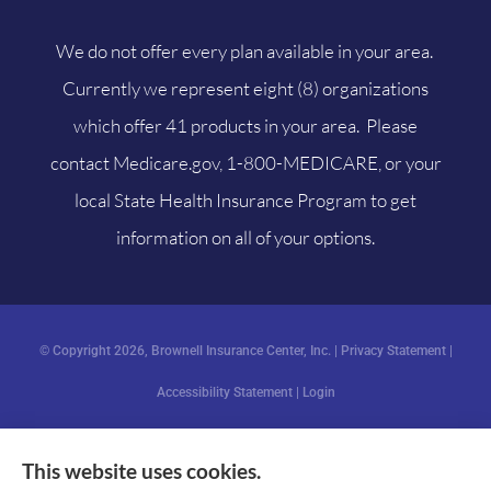
We do not offer every plan available in your area.
Currently we represent eight (8) organizations
which offer 41 products in your area. Please
contact
Medicare.gov
, 1-800-MEDICARE, or your
local State Health Insurance Program to get
information on all of your options.
© Copyright 2026, Brownell Insurance Center, Inc.
|
Privacy Statement
|
Accessibility Statement
|
Login
This website uses cookies.
Websites for Insurance