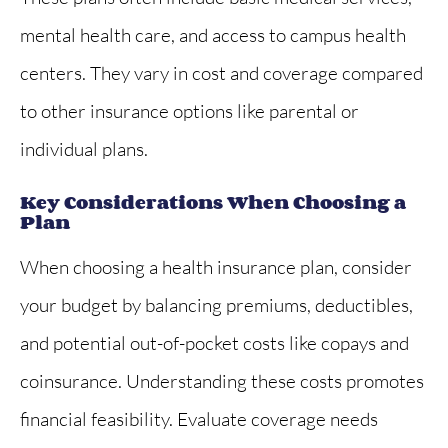
mental health care, and access to campus health
centers. They vary in cost and coverage compared
to other insurance options like parental or
individual plans.
Key Considerations When Choosing a
Plan
When choosing a health insurance plan, consider
your budget by balancing premiums, deductibles,
and potential out-of-pocket costs like copays and
coinsurance. Understanding these costs promotes
financial feasibility. Evaluate coverage needs