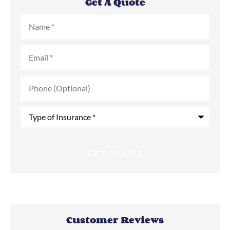
Get A Quote
Name
*
Email
*
Phone
(Optional)
Type
of
Insurance
*
Customer Reviews