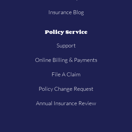
Insurance Blog
Policy Service
Support
Online Billing & Payments
File A Claim
Policy Change Request
Annual Insurance Review