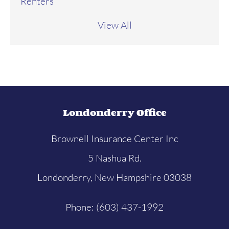
Renters
View All
Londonderry Office
Brownell Insurance Center Inc
5 Nashua Rd.
Londonderry, New Hampshire 03038
Phone: (603) 437-1992