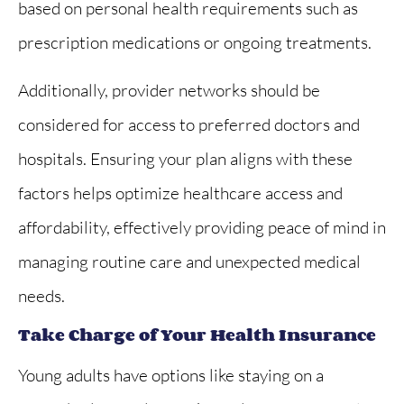
based on personal health requirements such as
prescription medications or ongoing treatments.
Additionally, provider networks should be
considered for access to preferred doctors and
hospitals. Ensuring your plan aligns with these
factors helps optimize healthcare access and
affordability, effectively providing peace of mind in
managing routine care and unexpected medical
needs.
Take Charge of Your Health Insurance
Young adults have options like staying on a