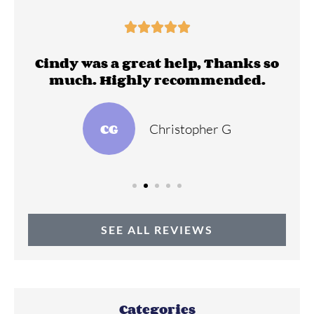





ll
Cindy was a great help, Thanks so
much. Highly recommended.
CG
Christopher G
SEE ALL REVIEWS
Categories