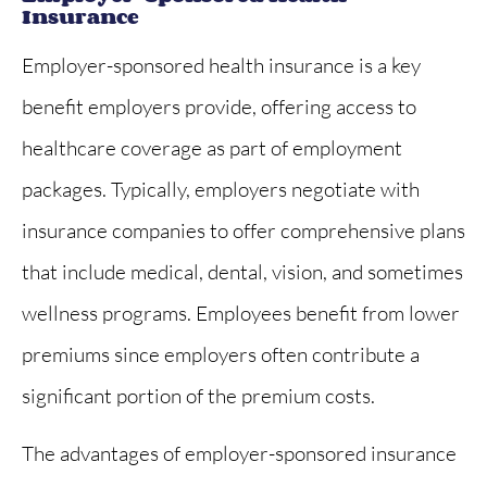
Insurance
Employer-sponsored health insurance is a key
benefit employers provide, offering access to
healthcare coverage as part of employment
packages. Typically, employers negotiate with
insurance companies to offer comprehensive plans
that include medical, dental, vision, and sometimes
wellness programs. Employees benefit from lower
premiums since employers often contribute a
significant portion of the premium costs.
The advantages of employer-sponsored insurance