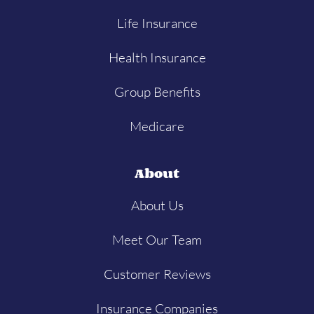
Life Insurance
Health Insurance
Group Benefits
Medicare
About
About Us
Meet Our Team
Customer Reviews
Insurance Companies