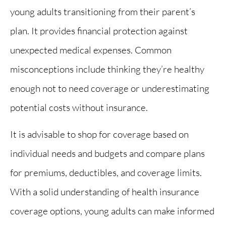
young adults transitioning from their parent’s
plan. It provides financial protection against
unexpected medical expenses. Common
misconceptions include thinking they’re healthy
enough not to need coverage or underestimating
potential costs without insurance.
It is advisable to shop for coverage based on
individual needs and budgets and compare plans
for premiums, deductibles, and coverage limits.
With a solid understanding of health insurance
coverage options, young adults can make informed