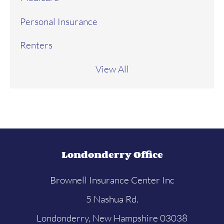
Personal Insurance
Renters
View All
Londonderry Office
Brownell Insurance Center Inc
5 Nashua Rd.
Londonderry, New Hampshire 03038