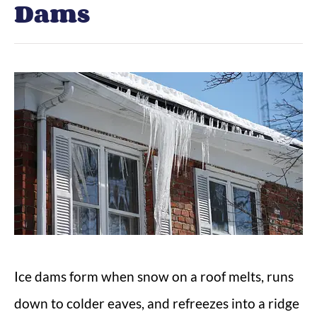
Dams
Ice dams form when snow on a roof melts, runs
down to colder eaves, and refreezes into a ridge