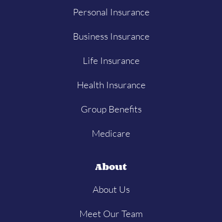
Personal Insurance
Business Insurance
Life Insurance
Health Insurance
Group Benefits
Medicare
About
About Us
Meet Our Team