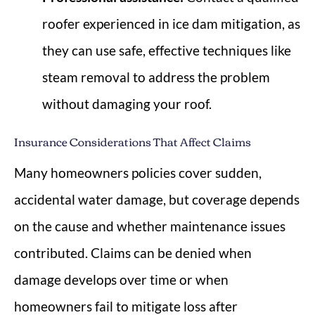
roofer experienced in ice dam mitigation, as
they can use safe, effective techniques like
steam removal to address the problem
without damaging your roof.
Insurance Considerations That Affect Claims
Many homeowners policies cover sudden,
accidental water damage, but coverage depends
on the cause and whether maintenance issues
contributed. Claims can be denied when
damage develops over time or when
homeowners fail to mitigate loss after