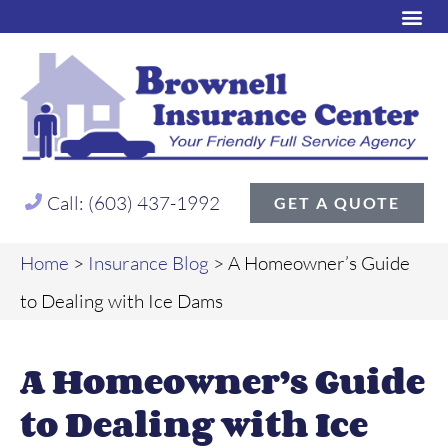
Call: (603) 437-1992
GET A QUOTE
Home
>
Insurance Blog
>
A Homeowner’s Guide
to Dealing with Ice Dams
A Homeowner’s Guide
to Dealing with Ice