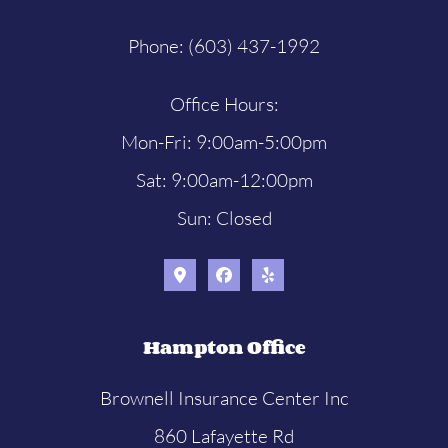
Phone: (603) 437-1992
Office Hours:
Mon-Fri: 9:00am-5:00pm
Sat: 9:00am-12:00pm
Sun: Closed
Hampton Office
Brownell Insurance Center Inc
860 Lafayette Rd