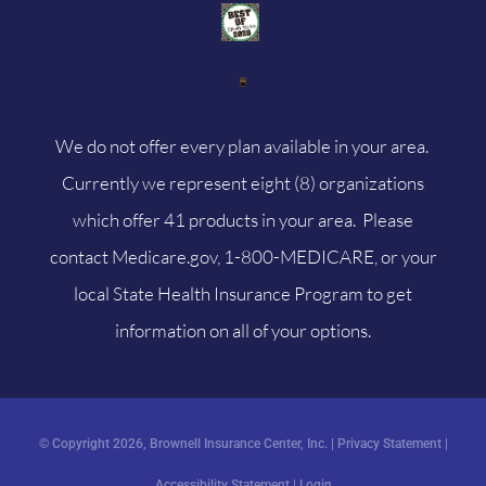
We do not offer every plan available in your area.
Currently we represent eight (8) organizations
which offer 41 products in your area. Please
contact
Medicare.gov
, 1-800-MEDICARE, or your
local State Health Insurance Program to get
information on all of your options.
© Copyright 2026, Brownell Insurance Center, Inc.
|
Privacy Statement
|
Accessibility Statement
|
Login