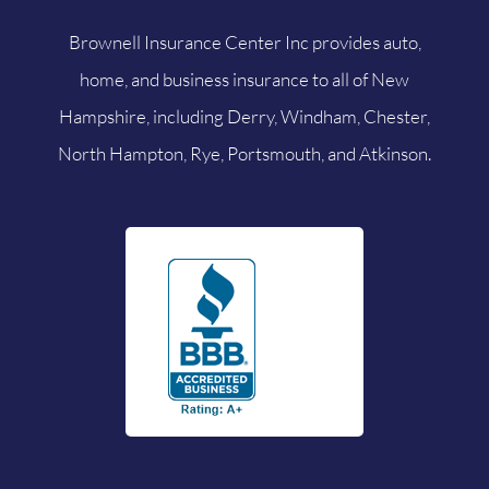
Brownell Insurance Center Inc provides auto,
home, and business insurance to all of New
Hampshire, including Derry, Windham, Chester,
North Hampton, Rye, Portsmouth, and Atkinson.