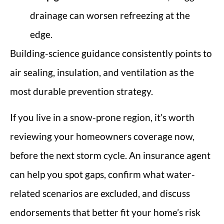
drainage can worsen refreezing at the
edge.
Building-science guidance consistently points to
air sealing, insulation, and ventilation as the
most durable prevention strategy.
If you live in a snow-prone region, it’s worth
reviewing your homeowners coverage now,
before the next storm cycle. An insurance agent
can help you spot gaps, confirm what water-
related scenarios are excluded, and discuss
endorsements that better fit your home’s risk