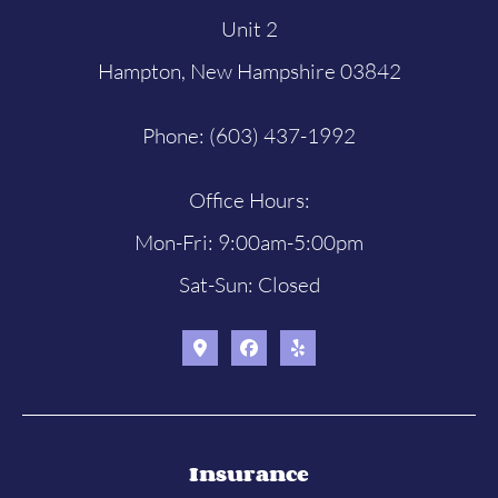
Unit 2
Hampton, New Hampshire 03842
Phone: (603) 437-1992
Office Hours:
Mon-Fri: 9:00am-5:00pm
Sat-Sun: Closed
Insurance