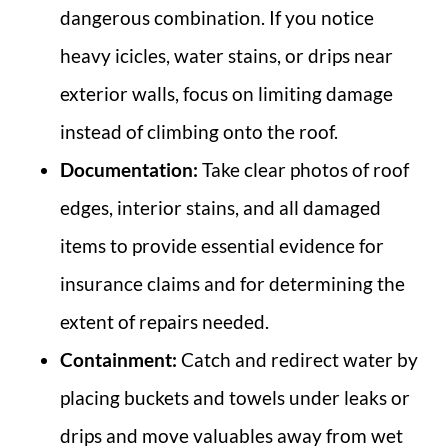
dangerous combination. If you notice
heavy icicles, water stains, or drips near
exterior walls, focus on limiting damage
instead of climbing onto the roof.
Documentation:
Take clear photos of roof
edges, interior stains, and all damaged
items to provide essential evidence for
insurance claims and for determining the
extent of repairs needed.
Containment:
Catch and redirect water by
placing buckets and towels under leaks or
drips and move valuables away from wet