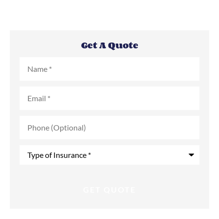
Get A Quote
Name
*
Email
*
Phone
(Optional)
Type
of
Insurance
*