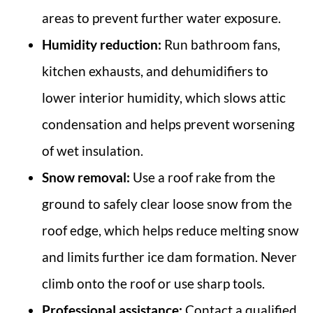
areas to prevent further water exposure.
Humidity reduction:
Run bathroom fans,
kitchen exhausts, and dehumidifiers to
lower interior humidity, which slows attic
condensation and helps prevent worsening
of wet insulation.
Snow removal:
Use a roof rake from the
ground to safely clear loose snow from the
roof edge, which helps reduce melting snow
and limits further ice dam formation. Never
climb onto the roof or use sharp tools.
Professional assistance:
Contact a qualified