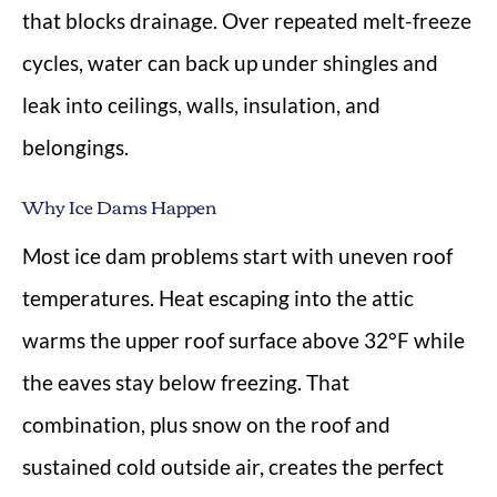
that blocks drainage. Over repeated melt-freeze
cycles, water can back up under shingles and
leak into ceilings, walls, insulation, and
belongings.
Why Ice Dams Happen
Most ice dam problems start with uneven roof
temperatures. Heat escaping into the attic
warms the upper roof surface above 32°F while
the eaves stay below freezing. That
combination, plus snow on the roof and
sustained cold outside air, creates the perfect