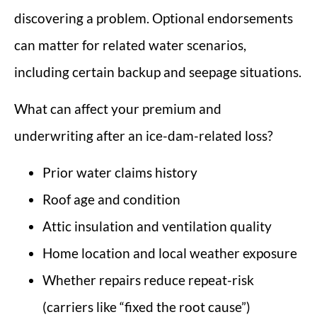
discovering a problem. Optional endorsements
can matter for related water scenarios,
including certain backup and seepage situations.
What can affect your premium and
underwriting after an ice-dam-related loss?
Prior water claims history
Roof age and condition
Attic insulation and ventilation quality
Home location and local weather exposure
Whether repairs reduce repeat-risk
(carriers like “fixed the root cause”)