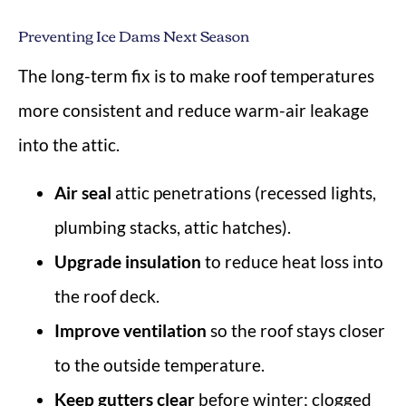
Preventing Ice Dams Next Season
The long-term fix is to make roof temperatures
more consistent and reduce warm-air leakage
into the attic.
Air seal
attic penetrations (recessed lights,
plumbing stacks, attic hatches).
Upgrade insulation
to reduce heat loss into
the roof deck.
Improve ventilation
so the roof stays closer
to the outside temperature.
Keep gutters clear
before winter; clogged