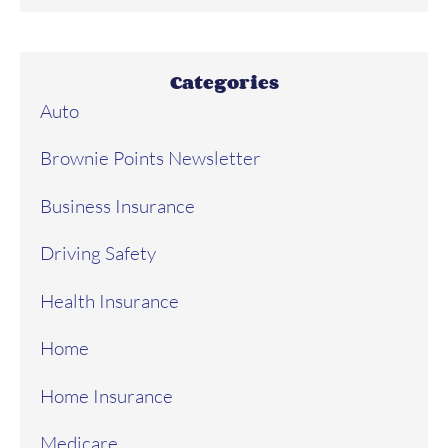
Categories
Auto
Brownie Points Newsletter
Business Insurance
Driving Safety
Health Insurance
Home
Home Insurance
Medicare