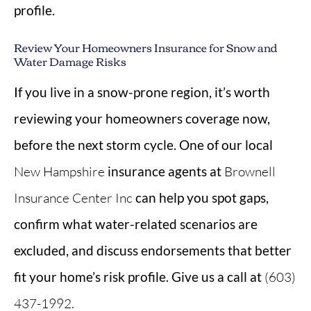
profile.
Review Your Homeowners Insurance for Snow and
Water Damage Risks
If you live in a snow-prone region, it’s worth
reviewing your homeowners coverage now,
before the next storm cycle. One of our local
New Hampshire
insurance agents at
Brownell
Insurance Center Inc
can help you spot gaps,
confirm what water-related scenarios are
excluded, and discuss endorsements that better
fit your home’s risk profile. Give us a call at
(603)
437-1992.