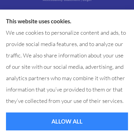
This website uses cookies.
Websites for Insurance
We use cookies to personalize content and ads, to
provide social media features, and to analyze our
traffic. We also share information about your use
of our site with our social media, advertising, and
analytics partners who may combine it with other
information that you’ve provided to them or that
they’ve collected from your use of their services.
ALLOW ALL