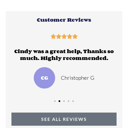
Customer Reviews





ll
Cindy was a great help, Thanks so
much. Highly recommended.
CG
Christopher G
SEE ALL REVIEWS