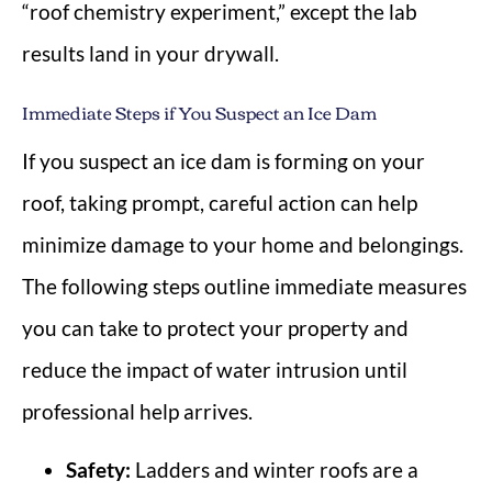
“roof chemistry experiment,” except the lab
results land in your drywall.
Immediate Steps if You Suspect an Ice Dam
If you suspect an ice dam is forming on your
roof, taking prompt, careful action can help
minimize damage to your home and belongings.
The following steps outline immediate measures
you can take to protect your property and
reduce the impact of water intrusion until
professional help arrives.
Safety:
Ladders and winter roofs are a