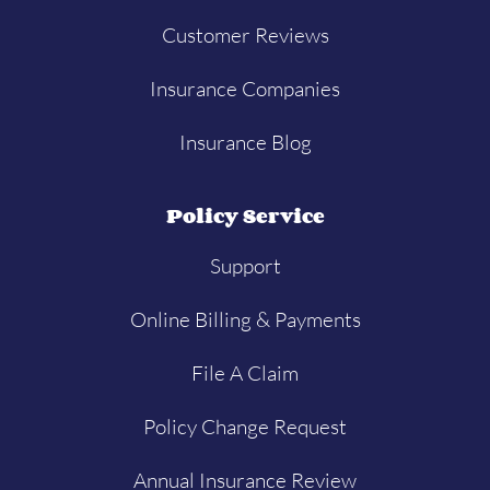
Customer Reviews
Insurance Companies
Insurance Blog
Policy Service
Support
Online Billing & Payments
File A Claim
Policy Change Request
Annual Insurance Review