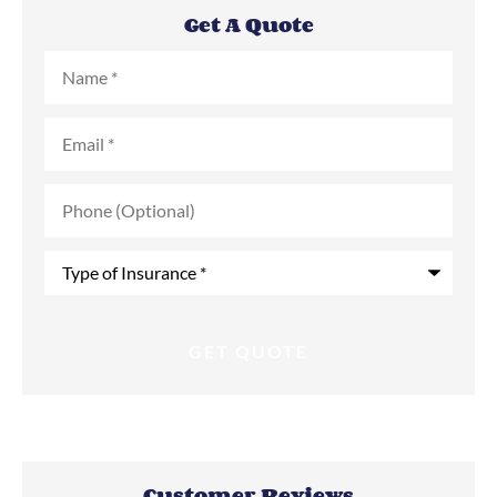
Get A Quote
Name
*
Email
*
Phone
(Optional)
Type
of
Insurance
*
Customer Reviews