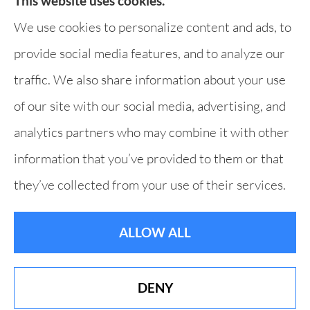
This website uses cookies.
Websites for Insurance
We use cookies to personalize content and ads, to
provide social media features, and to analyze our
traffic. We also share information about your use
of our site with our social media, advertising, and
analytics partners who may combine it with other
information that you’ve provided to them or that
they’ve collected from your use of their services.
ALLOW ALL
DENY
Best of Derry 19 Years in a Row!