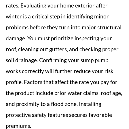
rates. Evaluating your home exterior after
winter is a critical step in identifying minor
problems before they turn into major structural
damage. You must prioritize inspecting your
roof, cleaning out gutters, and checking proper
soil drainage. Confirming your sump pump
works correctly will further reduce your risk
profile. Factors that affect the rate you pay for
the product include prior water claims, roof age,
and proximity to a flood zone. Installing
protective safety features secures favorable
premiums.