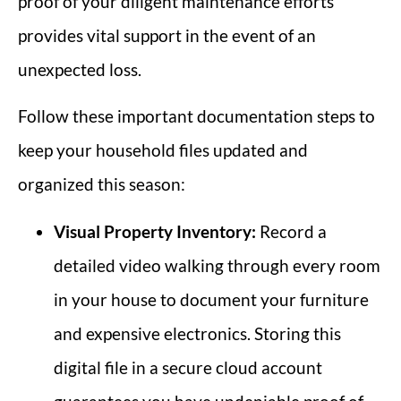
proof of your diligent maintenance efforts
provides vital support in the event of an
unexpected loss.
Follow these important documentation steps to
keep your household files updated and
organized this season:
Visual Property Inventory:
Record a
detailed video walking through every room
in your house to document your furniture
and expensive electronics. Storing this
digital file in a secure cloud account