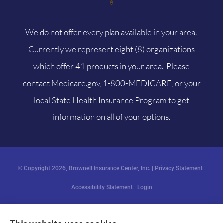
We do not offer every plan available in your area.
Currently we represent eight (8) organizations
which offer 41 products in your area. Please
contact
Medicare.gov
, 1-800-MEDICARE, or your
local State Health Insurance Program to get
information on all of your options.
© Copyright 2026, Brownell Insurance Center, Inc.
|
Privacy Statement
|
Accessibility Statement
|
Login