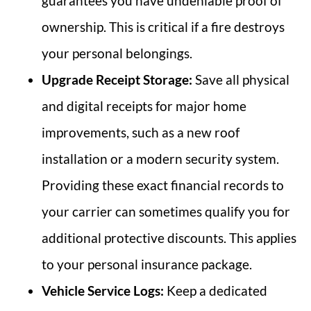
guarantees you have undeniable proof of
ownership. This is critical if a fire destroys
your personal belongings.
Upgrade Receipt Storage:
Save all physical
and digital receipts for major home
improvements, such as a new roof
installation or a modern security system.
Providing these exact financial records to
your carrier can sometimes qualify you for
additional protective discounts. This applies
to your personal insurance package.
Vehicle Service Logs:
Keep a dedicated