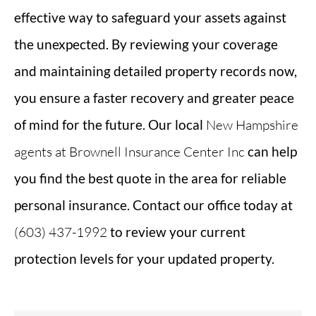
effective way to safeguard your assets against
the unexpected. By reviewing your coverage
and maintaining detailed property records now,
you ensure a faster recovery and greater peace
of mind for the future. Our local
New Hampshire
agents at Brownell Insurance Center Inc
can help
you find the best quote in the area for reliable
personal insurance. Contact our office today at
(603) 437-1992
to review your current
protection levels for your updated property.