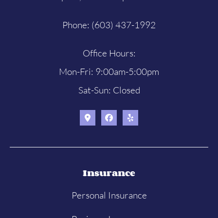
Phone: (603) 437-1992
Office Hours:
Mon-Fri: 9:00am-5:00pm
Sat-Sun: Closed
Insurance
Personal Insurance