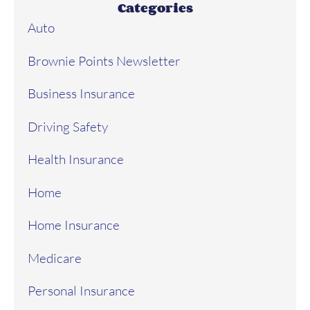
Categories
Auto
Brownie Points Newsletter
Business Insurance
Driving Safety
Health Insurance
Home
Home Insurance
Medicare
Personal Insurance