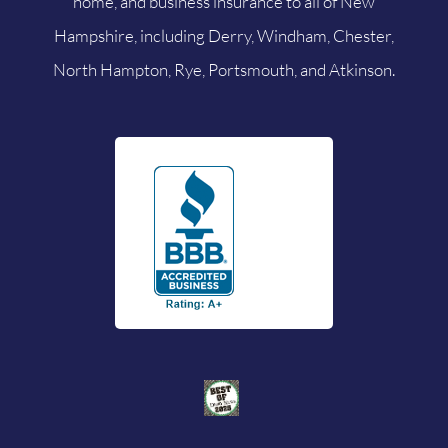
home, and business insurance to all of New
Hampshire, including Derry, Windham, Chester,
North Hampton, Rye, Portsmouth, and Atkinson.