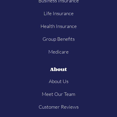
Business Insurance
Life Insurance
Health Insurance
Group Benefits
Medicare
About
About Us
Meet Our Team
Customer Reviews