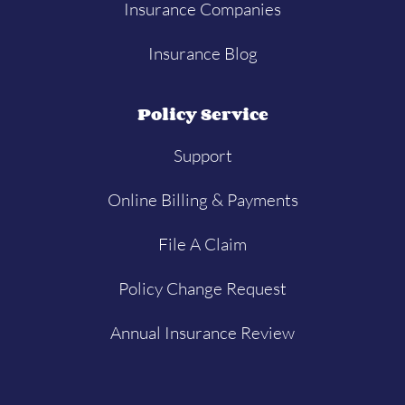
Insurance Companies
Insurance Blog
Policy Service
Support
Online Billing & Payments
File A Claim
Policy Change Request
Annual Insurance Review