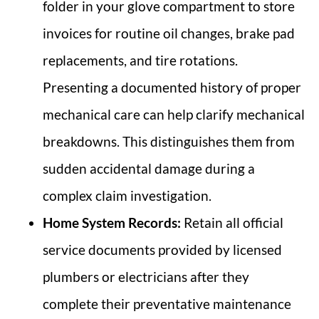
folder in your glove compartment to store
invoices for routine oil changes, brake pad
replacements, and tire rotations.
Presenting a documented history of proper
mechanical care can help clarify mechanical
breakdowns. This distinguishes them from
sudden accidental damage during a
complex claim investigation.
Home System Records:
Retain all official
service documents provided by licensed
plumbers or electricians after they
complete their preventative maintenance