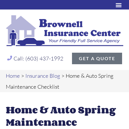
Call: (603) 437-1992
GET A QUOTE
Home
>
Insurance Blog
>
Home & Auto Spring
Maintenance Checklist
Home & Auto Spring
Maintenance