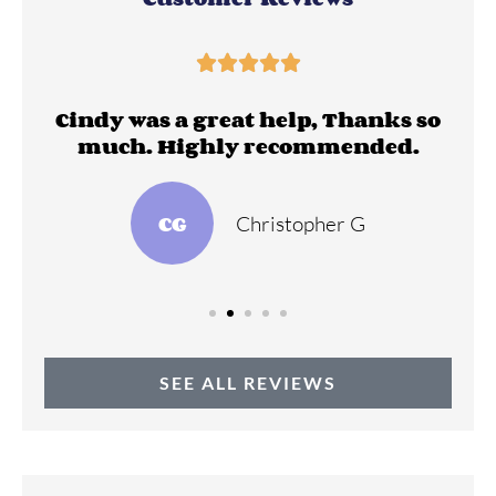





ll
Cindy was a great help, Thanks so
much. Highly recommended.
CG
Christopher G
SEE ALL REVIEWS