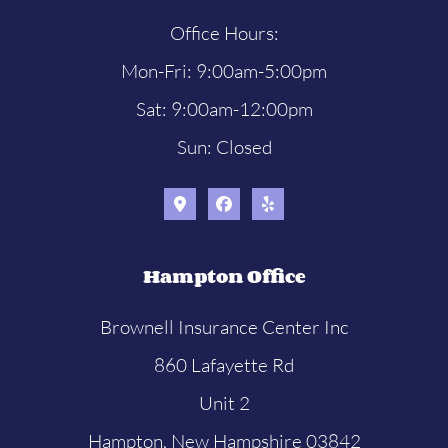
Office Hours:
Mon-Fri: 9:00am-5:00pm
Sat: 9:00am-12:00pm
Sun: Closed
Hampton Office
Brownell Insurance Center Inc
860 Lafayette Rd
Unit 2
Hampton, New Hampshire 03842