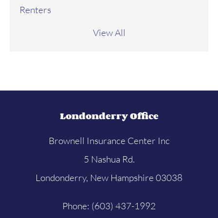
Renters
View All
Londonderry Office
Brownell Insurance Center Inc
5 Nashua Rd.
Londonderry, New Hampshire 03038
Phone: (603) 437-1992