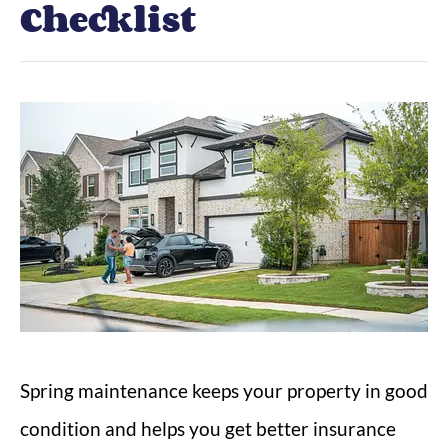
Checklist
Spring maintenance keeps your property in good
condition and helps you get better insurance