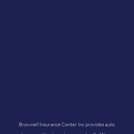
Brownell Insurance Center Inc provides auto,