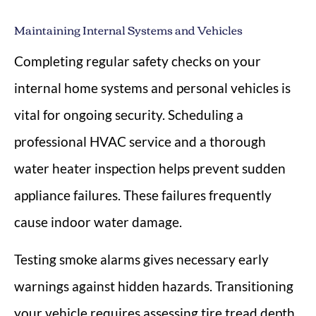
Maintaining Internal Systems and Vehicles
Completing regular safety checks on your
internal home systems and personal vehicles is
vital for ongoing security. Scheduling a
professional HVAC service and a thorough
water heater inspection helps prevent sudden
appliance failures. These failures frequently
cause indoor water damage.
Testing smoke alarms gives necessary early
warnings against hidden hazards. Transitioning
your vehicle requires assessing tire tread depth,