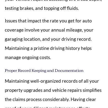
testing brakes, and topping off fluids.
Issues that impact the rate you get for auto
coverage involve your annual mileage, your
garaging location, and your driving record.
Maintaining a pristine driving history helps
manage ongoing costs.
Proper Record Keeping and Documentation
Maintaining well-organized records of all your
property upgrades and vehicle repairs simplifies
the claims process considerably. Having clear