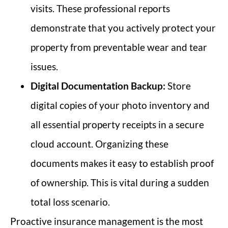
visits. These professional reports
demonstrate that you actively protect your
property from preventable wear and tear
issues.
Digital Documentation Backup:
Store
digital copies of your photo inventory and
all essential property receipts in a secure
cloud account. Organizing these
documents makes it easy to establish proof
of ownership. This is vital during a sudden
total loss scenario.
Proactive insurance management is the most