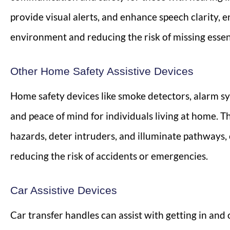
provide visual alerts, and enhance speech clarity, e
environment and reducing the risk of missing essent
Other Home Safety Assistive Devices
Home safety devices like smoke detectors, alarm sy
and peace of mind for individuals living at home. Th
hazards, deter intruders, and illuminate pathways,
reducing the risk of accidents or emergencies.
Car Assistive Devices
Car transfer handles can assist with getting in and