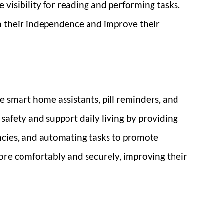
 visibility for reading and performing tasks.
n their independence and improve their
 smart home assistants, pill reminders, and
safety and support daily living by providing
cies, and automating tasks to promote
re comfortably and securely, improving their