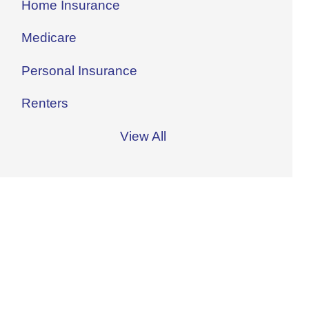
Home Insurance
Medicare
Personal Insurance
Renters
View All