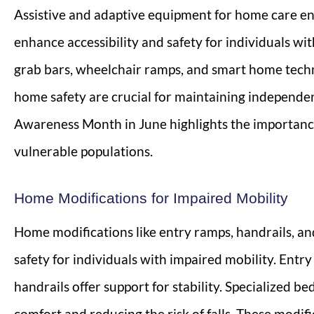
Assistive and adaptive equipment for home care e
enhance accessibility and safety for individuals with 
grab bars, wheelchair ramps, and smart home techn
home safety are crucial for maintaining independen
Awareness Month in June highlights the importanc
vulnerable populations.
Home Modifications for Impaired Mobility
Home modifications like entry ramps, handrails, an
safety for individuals with impaired mobility. Entr
handrails offer support for stability. Specialized 
comfort and reducing the risk of falls. These modif