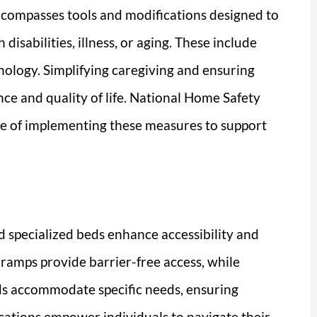
ncompasses tools and modifications designed to
disabilities, illness, or aging. These include
ology. Simplifying caregiving and ensuring
ce and quality of life. National Home Safety
e of implementing these measures to support
d specialized beds enhance accessibility and
y ramps provide barrier-free access, while
beds accommodate specific needs, ensuring
ications empower individuals to navigate their