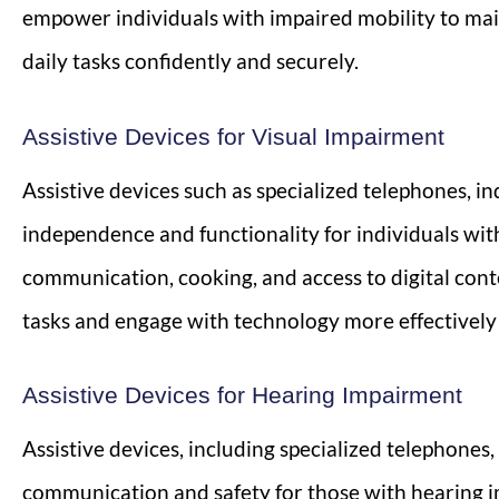
empower individuals with impaired mobility to mai
daily tasks confidently and securely.
Assistive Devices for Visual Impairment
Assistive devices such as specialized telephones, 
independence and functionality for individuals wit
communication, cooking, and access to digital cont
tasks and engage with technology more effectively d
Assistive Devices for Hearing Impairment
Assistive devices, including specialized telephones,
communication and safety for those with hearing i