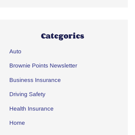
Categories
Auto
Brownie Points Newsletter
Business Insurance
Driving Safety
Health Insurance
Home