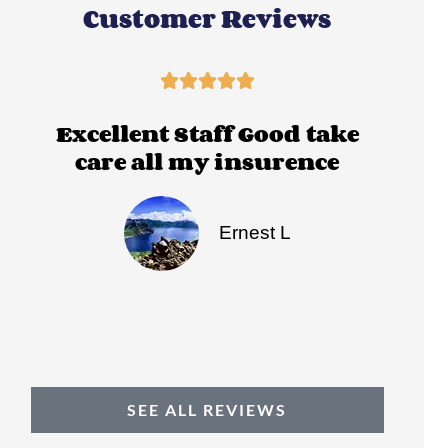
Customer Reviews





Excellent Staff Good take
Ci
care all my insurence
Th
Ernest L
SEE ALL REVIEWS