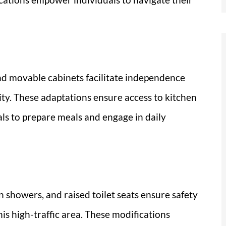
nd movable cabinets facilitate independence
ity. These adaptations ensure access to kitchen
als to prepare meals and engage in daily
n showers, and raised toilet seats ensure safety
this high-traffic area. These modifications