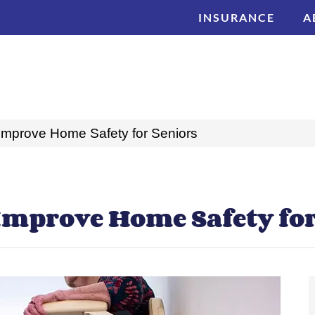
INSURANCE
A
 Improve Home Safety for Seniors
 Improve Home Safety fo