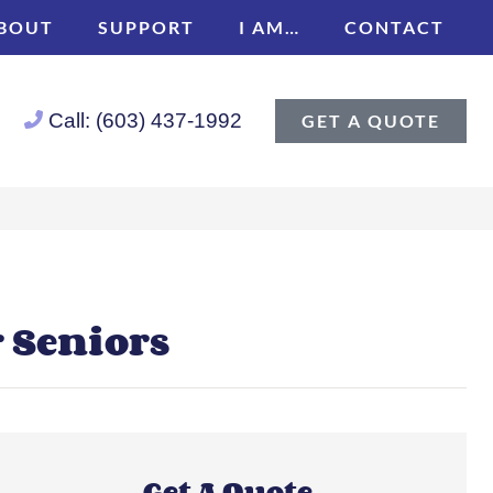
BOUT
SUPPORT
I AM…
CONTACT
Call: (603) 437-1992
GET A QUOTE
r Seniors
Get A Quote