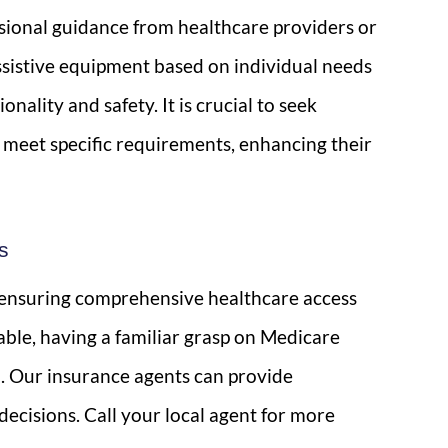
ssional guidance from healthcare providers or
sistive equipment based on individual needs
ality and safety. It is crucial to seek
s meet specific requirements, enhancing their
s
r ensuring comprehensive healthcare access
able, having a familiar grasp on Medicare
you. Our insurance agents can provide
ecisions. Call your local agent for more