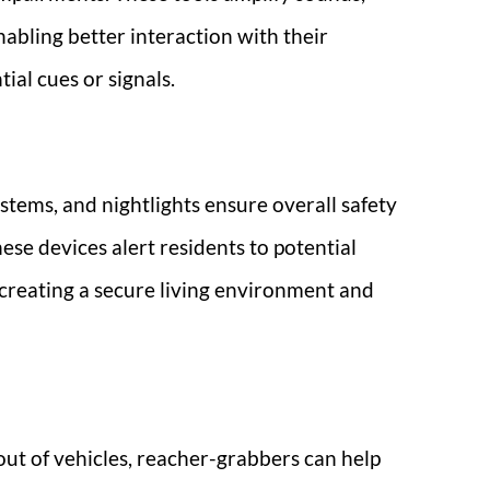
nabling better interaction with their
ial cues or signals.
stems, and nightlights ensure overall safety
ese devices alert residents to potential
 creating a secure living environment and
 out of vehicles, reacher-grabbers can help