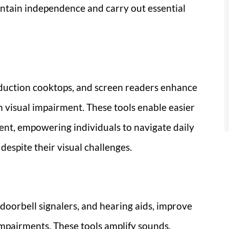
ntain independence and carry out essential
induction cooktops, and screen readers enhance
h visual impairment. These tools enable easier
ent, empowering individuals to navigate daily
espite their visual challenges.
 doorbell signalers, and hearing aids, improve
mpairments. These tools amplify sounds,