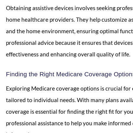
Obtaining assistive devices involves seeking profe
home healthcare providers. They help customize as
and the home environment, ensuring optimal function
professional advice because it ensures that device
effectiveness and enhancing overall quality of life.
Finding the Right Medicare Coverage Option
Exploring Medicare coverage options is crucial fo
tailored to individual needs. With many plans avail
coverage is essential for finding the right fit for 
professional assistance to help you make informed d