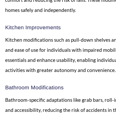
homes safely and independently.
Kitchen Improvements
Kitchen modifications such as pull-down shelves a
and ease of use for individuals with impaired mobil
essentials and enhance usability, enabling individu
activities with greater autonomy and convenience.
Bathroom Modifications
Bathroom-specific adaptations like grab bars, roll-i
and accessibility, reducing the risk of accidents in 