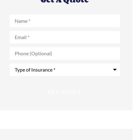
Name
*
Email
*
Phone
(Optional)
Type
of
Insurance
*