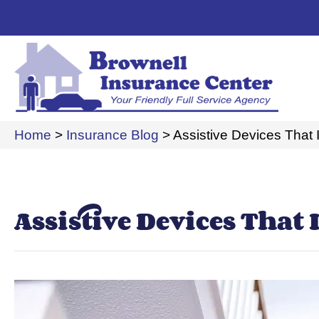
Home
>
Insurance Blog
>
Assistive Devices That
Assistive Devices That