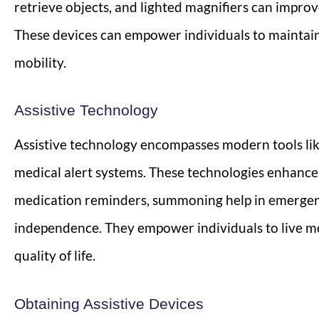
retrieve objects, and lighted magnifiers can improve
These devices can empower individuals to maintai
mobility.
Assistive Technology
Assistive technology encompasses modern tools like
medical alert systems. These technologies enhance 
medication reminders, summoning help in emergen
independence. They empower individuals to live mo
quality of life.
Obtaining Assistive Devices