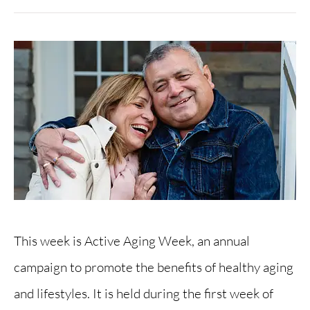
This week is Active Aging Week, an annual
campaign to promote the benefits of healthy aging
and lifestyles. It is held during the first week of