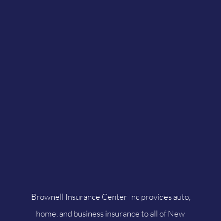
Brownell Insurance Center Inc provides auto,
home, and business insurance to all of New