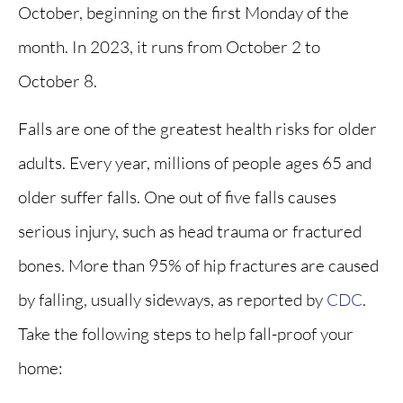
October, beginning on the first Monday of the
month. In 2023, it runs from October 2 to
October 8.
Falls are one of the greatest health risks for older
adults. Every year, millions of people ages 65 and
older suffer falls. One out of five falls causes
serious injury, such as head trauma or fractured
bones. More than 95% of hip fractures are caused
by falling, usually sideways, as reported by
CDC
.
Take the following steps to help fall-proof your
home: