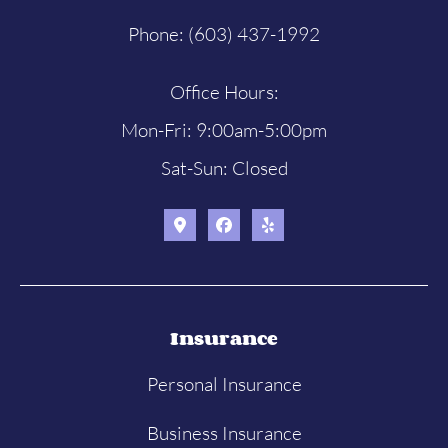
Phone: (603) 437-1992
Office Hours:
Mon-Fri: 9:00am-5:00pm
Sat-Sun: Closed
Insurance
Personal Insurance
Business Insurance