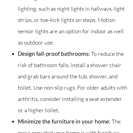
lighting, such as night lights in hallways, light
strips, or toe-kick lights on steps. Motion
sensor lights are an option for indoor as well
as outdoor use.
Design fall-proof bathrooms:
To reduce the
risk of bathroom falls, install a shower chair
and grab bars around the tub, shower, and
toilet. Use non-slip rugs. For older adults with
arthritis, consider installing a seat extender
or a higher toilet.
Minimize the furniture in your home:
The
more crowded your home is with furniture,