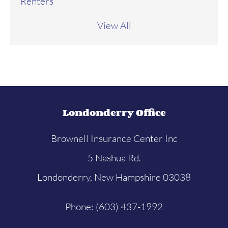
Renters
View All
Londonderry Office
Brownell Insurance Center Inc
5 Nashua Rd.
Londonderry, New Hampshire 03038
Phone: (603) 437-1992