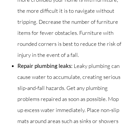
the more difficult it is to navigate without
tripping. Decrease the number of furniture
items for fewer obstacles. Furniture with
rounded corners is best to reduce the risk of
injury in the event of a fall.
Repair plumbing leaks:
Leaky plumbing can
cause water to accumulate, creating serious
slip-and-fall hazards. Get any plumbing
problems repaired as soon as possible. Mop
up excess water immediately. Place non-slip
mats around areas such as sinks or showers