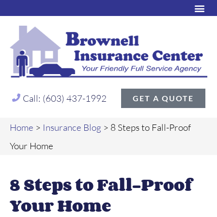
Call: (603) 437-1992
GET A QUOTE
Home
>
Insurance Blog
>
8 Steps to Fall-Proof
Your Home
8 Steps to Fall-Proof
Your Home