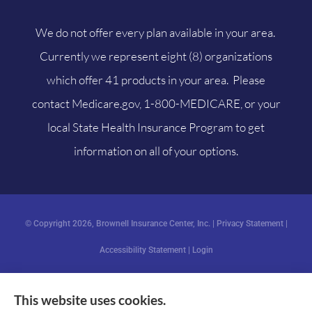
We do not offer every plan available in your area.
Currently we represent eight (8) organizations
which offer 41 products in your area. Please
contact
Medicare.gov
, 1-800-MEDICARE, or your
local State Health Insurance Program to get
information on all of your options.
© Copyright 2026, Brownell Insurance Center, Inc.
|
Privacy Statement
|
Accessibility Statement
|
Login
This website uses cookies.
Websites for Insurance