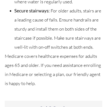
where water is regularly used.
Secure stairways:
For older adults, stairs are
a leading cause of falls. Ensure handrails are
sturdy and install them on both sides of the
staircase if possible. Make sure stairways are
well-lit with on-off switches at both ends.
Medicare covers healthcare expenses for adults
ages 65 and older. If you need assistance enrolling
in Medicare or selecting a plan, our friendly agent
is happy to help.