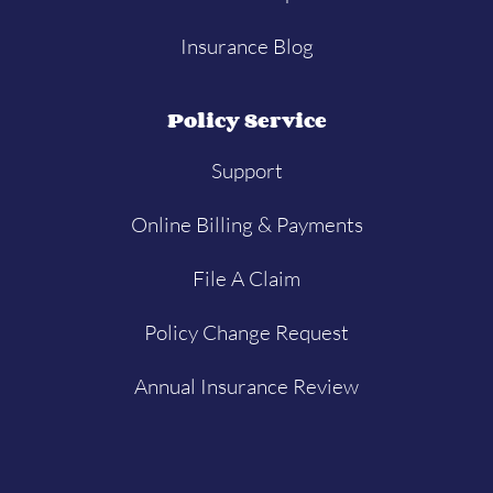
Insurance Blog
Policy Service
Support
Online Billing & Payments
File A Claim
Policy Change Request
Annual Insurance Review