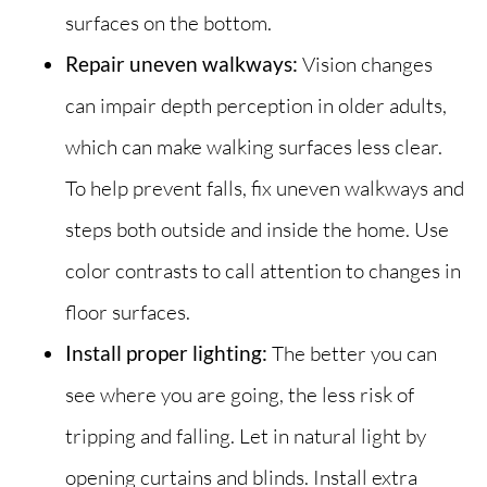
surfaces on the bottom.
Repair uneven walkways:
Vision changes
can impair depth perception in older adults,
which can make walking surfaces less clear.
To help prevent falls, fix uneven walkways and
steps both outside and inside the home. Use
color contrasts to call attention to changes in
floor surfaces.
Install proper lighting:
The better you can
see where you are going, the less risk of
tripping and falling. Let in natural light by
opening curtains and blinds. Install extra