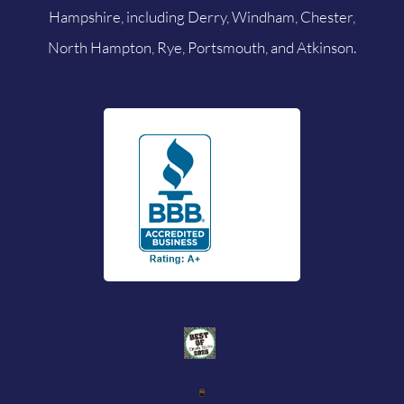
Hampshire, including Derry, Windham, Chester,
North Hampton, Rye, Portsmouth, and Atkinson.