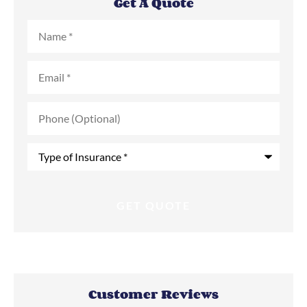
Get A Quote
Name
*
Email
*
Phone
(Optional)
Type
of
Insurance
*
Customer Reviews