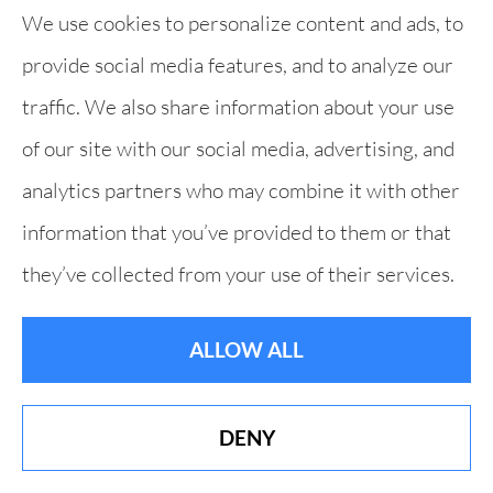
We use cookies to personalize content and ads, to
provide social media features, and to analyze our
traffic. We also share information about your use
of our site with our social media, advertising, and
analytics partners who may combine it with other
information that you’ve provided to them or that
they’ve collected from your use of their services.
ALLOW ALL
DENY
Best of Derry 19 Years in a Row!