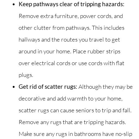
Keep pathways clear of tripping hazards:
Remove extra furniture, power cords, and
other clutter from pathways. This includes
hallways and the routes you travel to get
around in your home. Place rubber strips
over electrical cords or use cords with flat
plugs.
Get rid of scatter rugs:
Although they may be
decorative and add warmth to your home,
scatter rugs can cause seniors to trip and fall.
Remove any rugs that are tripping hazards.
Make sure any rugs in bathrooms have no-slip