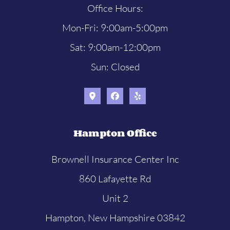
Office Hours:
Mon-Fri: 9:00am-5:00pm
Sat: 9:00am-12:00pm
Sun: Closed
Hampton Office
Brownell Insurance Center Inc
860 Lafayette Rd
Unit 2
Hampton, New Hampshire 03842