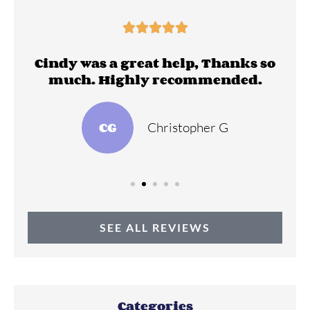





ll
Cindy was a great help, Thanks so
much. Highly recommended.
CG
Christopher G
SEE ALL REVIEWS
Categories