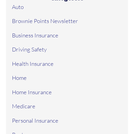
Auto
Brownie Points Newsletter
Business Insurance
Driving Safety
Health Insurance
Home
Home Insurance
Medicare
Personal Insurance