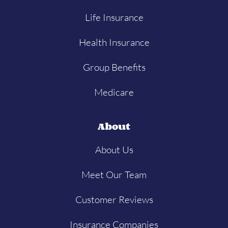
Life Insurance
Health Insurance
Group Benefits
Medicare
About
About Us
Meet Our Team
Customer Reviews
Insurance Companies